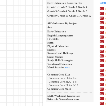
Early Education
Kindergarten
Writ
Grade 1
Grade 2
Grade 3
Grade 4
Grade 5
Grade 6
Grade 7
Grade 8
Grade 9
Grade 10
Grade 11
Grade 12
All Worksheets By Subject
Arts
Early Education
English Language Arts
Life Skills
Math
Physical Education
Science
Seasonal and Holidays
Social Studies
Study Skills/Strategies
Vocational Education
Word Searches
new!
Common Core ELA
Common Core ELA - K-5
Common Core ELA - 6-8
Common Core ELA - 9-12
Common Core Math
Math Worksheet Generators
Printable Game Generators