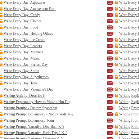
Write Every Day: Adjectives
Write Every 
Write Every Day: Amusement Park
Write Every 
Write Every Day: Candy
Write Every 
Write Every Day: Clothes
Write Every 
Write Every Day: Food
Write Every 
Write Every Day: Helping Others
Write Every 
Write Every Day: Ice Cream
Write Every 
Write Every Day: Leaders
Write Every 
Write Every Day: Manners
Write Every 
Write Every Day: Music
Write Every
Write Every Day: Perfect Day
Write Every 
Write Every Day: Snow
Write Every 
Write Every Day: Superheroes
Write Every 
Write Every Day: Toys
Write Every 
Write Every Day: Valentine's Day
Write Every 
Writing Activity: Describe It
Writing Expl
Writing Explanatory How to Make a Hot Dog
Writing Expla
Writing Prompt - Custom Spaceship
Writing Prom
Writing Prompt Explanatory - Nature Walk K-2
Writing Prom
Writing Prompt Explanatory: Rain
Writing Prom
Writing Prompt Narrative: Dog Bath K-2
Writing Prom
Writing Prompt Narrative: Field Trip 2 K-2
Writing Promp