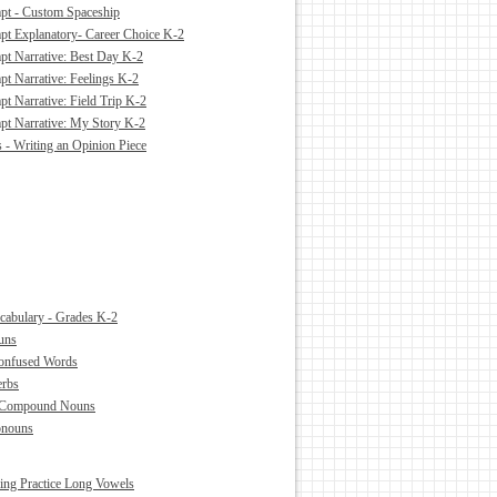
pt - Custom Spaceship
pt Explanatory- Career Choice K-2
pt Narrative: Best Day K-2
pt Narrative: Feelings K-2
t Narrative: Field Trip K-2
pt Narrative: My Story K-2
s - Writing an Opinion Piece
abulary - Grades K-2
uns
Confused Words
erbs
 Compound Nouns
onouns
ling Practice Long Vowels