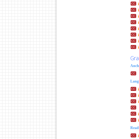
Gra
Anch
Lang
Readi