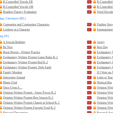
R-Controlled Vowels ER
R-Controlled
R-Controlled Vowels OR
R-Controlle
Reading Fluency Evaluation
Word Decodin
ng: Literature (RL)
Comparing and Contrasting Characters
Finding Story
Looking at a Character
Summarizing 
ing (W)
A Special Birthday
Angry
Be Nice
Best Day
Book Report - Writing Practice
Explanatory 
Explanatory Writing Prompt Game Rules K-2
Explanatory
Explanatory Writing Prompt Red K-2
Explanatory 
Explanatory Writing Prompt: Help Earth
Explanatory 
Family Member
If I Were an A
Interesting Animal
Letter to Tea
Magic Fruit
Magical Bus
Once Upon A ...
Opinion Writ
Opinion Writing Prompt - Super Power K-2
Opinion Writ
Opinion Writing Prompt Best Season K-2
Opinion Wri
Opinion Writing Prompt Change at School K-2
Opinion Writ
Opinion Writing Prompt Favorite Food K-2
Opinion Wri
Personal Description
Research Ani