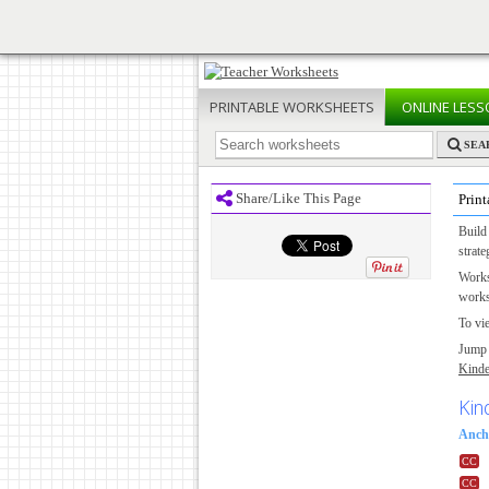
PRINTABLE
WORKSHEETS
ONLINE
LESS
SEA
Share/Like This Page
Prin
Build
strate
Works
works
To vie
Jump 
Kinde
Kin
Anch