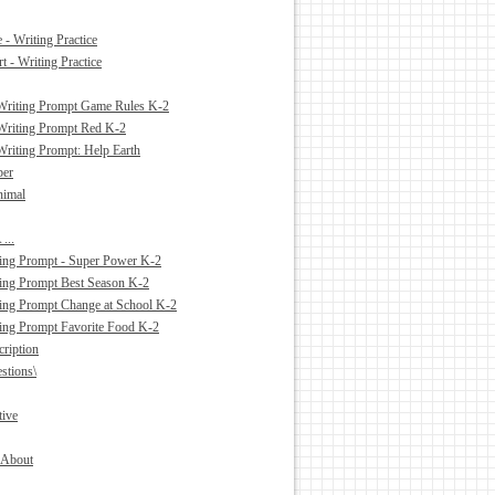
- Writing Practice
 - Writing Practice
Writing Prompt Game Rules K-2
Writing Prompt Red K-2
Writing Prompt: Help Earth
ber
nimal
...
ing Prompt - Super Power K-2
ing Prompt Best Season K-2
ing Prompt Change at School K-2
ing Prompt Favorite Food K-2
cription
stions\
tive
l About