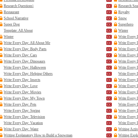
Research Questions\
Research Se
Restaurant
Royalty
School Narrative
Snow
Super Dog
Superhero
Template: All About
Winter
Winter
Write Every 
Write Every Day: All About Me
Write Every
Write Every Day: Body Parts
Write Every 
Write Every Day: Cars
Write Every 
Write Every Day: Dinosaurs
Write Every 
Write Every Day: Halloween
Write Every 
Write Every Day: Helping Others
Write Every 
Write Every Day: Insects
Write Every 
Write Every Day: Love
Write Every 
Write Every Day: Movies
Write Every 
Write Every Day: My Town
Write Every 
Write Every Day: Pets
Write Every
Write Every Day: Spring
Write Every 
Write Every Day: Television
Write Every 
Write Every Day: Vacation
Write Every 
Write Every Day: Water
Writing Activ
Writing Explanatory How to Build a Snowman
Writing Expl