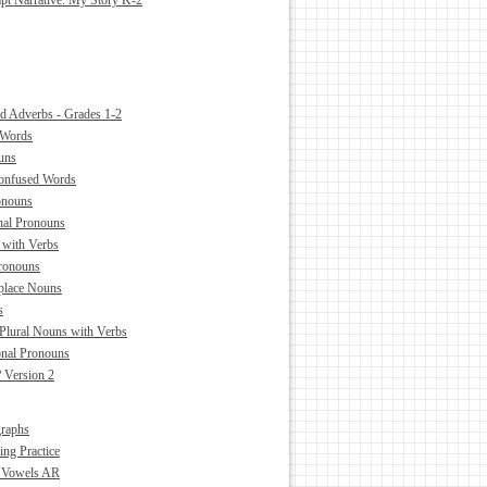
pt Narrative: My Story K-2
nd Adverbs - Grades 1-2
 Words
uns
Confused Words
ronouns
nal Pronouns
 with Verbs
ronouns
place Nouns
s
 Plural Nouns with Verbs
onal Pronouns
 Version 2
raphs
ing Practice
d Vowels AR