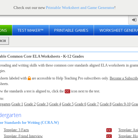
Check out our new
Printable Worksheet and Game Generator
!
ONS
TEST MAKER™
PRINTABLE GAMES
WORKSHEET GENER
RCH
table Common Core ELA Worksheets - K-12 Grades
 reading and writing skills with these common core standards aligned ELA worksheets in grammar
gies.
heets labeled with
are accessible to Help Teaching Pro subscribers only.
Become a Subscrib
heets.
w the standards a test is aligned to, click the
icon next to the test.
to:
rgarten
Grade 1
Grade 2
Grade 3
Grade 4
Grade 5
Grade 6
Grade 7
Grade 8
Grades 9-10
Gra
dergarten
or Standards for Writing (CCRA.W)
Template: 3 Facts
Template: An
Template: Friend Interview
Template: H