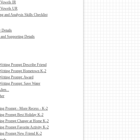
 Vowels IR
d Vowels UR
g and Analysis Skills Checklist
 Details
and Supporting Details
Writing Prompt Describe Friend
 Writing Prompt Hometown K-2
Writing Prompt: Award
Writing Prompt: Save Water
lien...
cher
ing Prompt - More Recess - K-2
ing Prompt Best Holiday K-2
ting Prompt Change at Home K-2
ing Prompt Favorite Activity K-2
ting Prompt New Friend K-2
mals