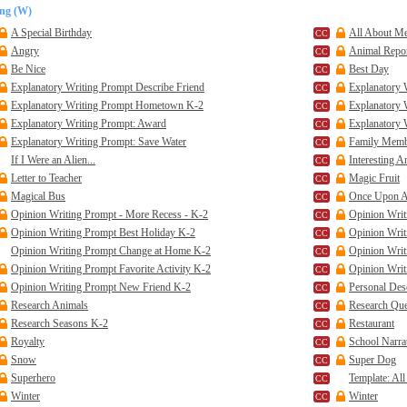
ing (W)
A Special Birthday
All About Me 
Angry
Animal Report
Be Nice
Best Day
Explanatory Writing Prompt Describe Friend
Explanatory 
Explanatory Writing Prompt Hometown K-2
Explanatory 
Explanatory Writing Prompt: Award
Explanatory 
Explanatory Writing Prompt: Save Water
Family Mem
If I Were an Alien...
Interesting A
Letter to Teacher
Magic Fruit
Magical Bus
Once Upon A 
Opinion Writing Prompt - More Recess - K-2
Opinion Writ
Opinion Writing Prompt Best Holiday K-2
Opinion Writ
Opinion Writing Prompt Change at Home K-2
Opinion Writ
Opinion Writing Prompt Favorite Activity K-2
Opinion Writ
Opinion Writing Prompt New Friend K-2
Personal Des
Research Animals
Research Que
Research Seasons K-2
Restaurant
Royalty
School Narra
Snow
Super Dog
Superhero
Template: Al
Winter
Winter