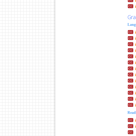
Gra
Lang
Readi