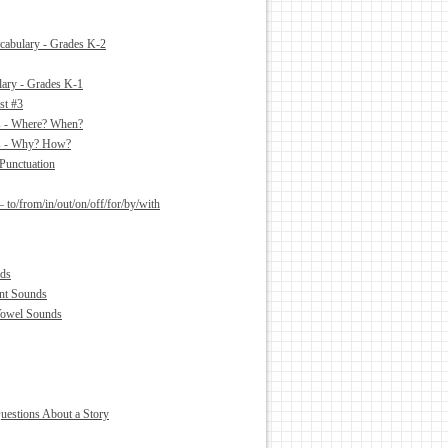
abulary - Grades K-2
ary - Grades K-1
st #3
es - Where? When?
es - Why? How?
Punctuation
– to/from/in/out/on/off/for/by/with
ds
nt Sounds
Vowel Sounds
estions About a Story