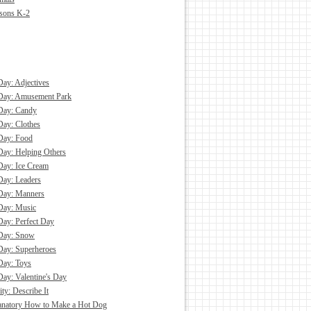
asons K-2
Day: Adjectives
 Day: Amusement Park
Day: Candy
Day: Clothes
Day: Food
Day: Helping Others
Day: Ice Cream
Day: Leaders
Day: Manners
Day: Music
Day: Perfect Day
 Day: Snow
Day: Superheroes
Day: Toys
Day: Valentine's Day
ity: Describe It
anatory How to Make a Hot Dog