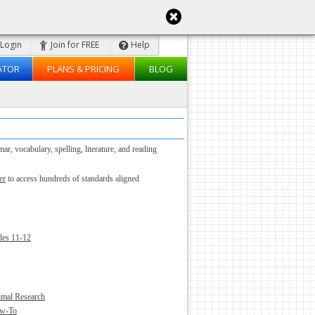
Login
Join for FREE
Help
ATOR
PLANS & PRICING
BLOG
, vocabulary, spelling, literature, and reading
er
to access hundreds of standards aligned
des 11-12
imal Research
ow-To