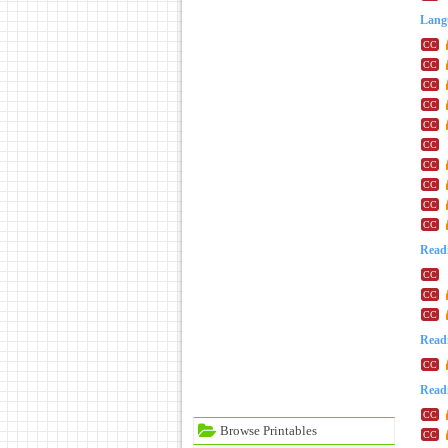
Lang
Readi
Readi
Readi
Browse Printables