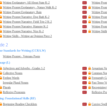
Writing Explanatory: All About State K-2
Writing Prom
Writing Prompt Explanatory - Nature Walk K-2
Writing Prom
Writing Prompt Explanatory: Rain
Writing Prom
Writing Prompt Narrative: Dog Bath K-2
Writing Prom
Writing Prompt Narrative: Field Trip 2 K-2
Writing Promp
Writing Prompt Narrative: Hamster K-2
Writing Prom
Writing Prompt Narrative: Nice K-2
Writing Skill
Writing Skills - Writing an Opinion Piece 2
de 2
or Standards for Writing (CCRA.W)
Writing Prompt - Veterans Poem
uage (L)
Adjectives and Adverbs - Grades 1-2
Aquarium Voc
Collective Nouns
Common No
Feeling Words
Frequently 
Irregular Plural Nouns
Past Tense V
Plurals
Recognizing
Reflexive Pronouns
Reflexive Pr
ng: Foundational Skills (RF)
Beginning Reading Checklists
Cursive Spel