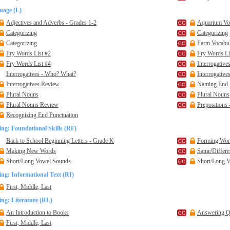
uage (L)
Adjectives and Adverbs - Grades 1-2
Aquarium Voc
Categorizing
Categorizing
Categorizing
Farm Vocabul
Fry Words List #2
Fry Words Li
Fry Words List #4
Interrogativ
Interrogatives - Who? What?
Interrogativ
Interrogatives Review
Naming End 
Plural Nouns
Plural Nouns
Plural Nouns Review
Prepositions 
Recognizing End Punctuation
ng: Foundational Skills (RF)
Back to School Beginning Letters - Grade K
Forming Wor
Making New Words
Same/Differe
Short/Long Vowel Sounds
Short/Long 
ng: Informational Text (RI)
First, Middle, Last
ng: Literature (RL)
An Introduction to Books
Answering Qu
First, Middle, Last