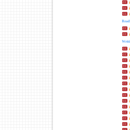
Readi
Writ