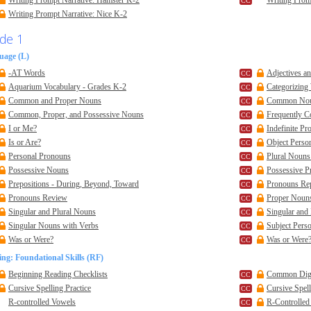
Writing Prompt Narrative: Hamster K-2
Writing Prom
Writing Prompt Narrative: Nice K-2
de 1
uage (L)
-AT Words
Adjectives a
Aquarium Vocabulary - Grades K-2
Categorizing
Common and Proper Nouns
Common No
Common, Proper, and Possessive Nouns
Frequently 
I or Me?
Indefinite P
Is or Are?
Object Perso
Personal Pronouns
Plural Nouns
Possessive Nouns
Possessive P
Prepositions - During, Beyond, Toward
Pronouns Re
Pronouns Review
Proper Noun
Singular and Plural Nouns
Singular and
Singular Nouns with Verbs
Subject Pers
Was or Were?
Was or Were?
ng: Foundational Skills (RF)
Beginning Reading Checklists
Common Dig
Cursive Spelling Practice
Cursive Spell
R-controlled Vowels
R-Controlle