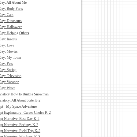
Day: All About Me
Day: Body Parts
Day: Cars
Day: Dinosaurs
Day: Halloween
Day: Helping Others
Day: Insects
Day: Love
Day: Movies
 Day: My Town
Day: Pets
Day: Spring
Day: Television
Day: Vacation
Day: Water
anatory How to Build a Snowman
natory: All About State K-2
pt - My Space Adventure
pt Explanatory- Career Choice K-2
pt Narrative: Best Day K-2
pt Narrative: Feelings K-2
t Narrative: Field Trip K-2