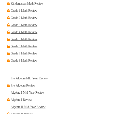
Kindergarten Math Review
Grade 1 Math Review
Grade 2 Math Review
Grade 3 Math Review
Grade 4 Math Review
Grade 5 Math Review
Grade 6 Math Review
Grade 7 Math Review
Grade 8 Math Review
Pre-Algebra Mid-Year Review
Pre-Algebra Review
Algebra I Mid-Year Review
Algebra I Review
Algebra II Mid-Year Review