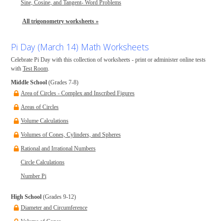
Sine, Cosine, and Tangent- Word Problems
All trigonometry worksheets »
Pi Day (March 14) Math Worksheets
Celebrate Pi Day with this collection of worksheets - print or administer online tests
with
Test Room
.
Middle School
(Grades 7-8)
Area of Circles - Complex and Inscribed Figures
Areas of Circles
Volume Calculations
Volumes of Cones, Cylinders, and Spheres
Rational and Irrational Numbers
Circle Calculations
Number Pi
High School
(Grades 9-12)
Diameter and Circumference