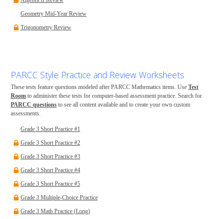
Algebra II Review
Geometry Mid-Year Review
Trigonometry Review
PARCC Style Practice and Review Worksheets
These tests feature questions modeled after PARCC Mathematics items. Use
Test
Room
to administer these tests for computer-based assessment practice. Search for
PARCC questions
to see all content available and to create your own custom
assessments.
Grade 3 Short Practice #1
Grade 3 Short Practice #2
Grade 3 Short Practice #3
Grade 3 Short Practice #4
Grade 3 Short Practice #5
Grade 3 Multiple-Choice Practice
Grade 3 Math Practice (Long)