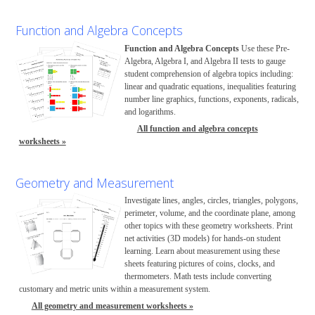
Function and Algebra Concepts
Function and Algebra Concepts
Use these Pre-
Algebra, Algebra I, and Algebra II tests to gauge
student comprehension of algebra topics including:
linear and quadratic equations, inequalities featuring
number line graphics, functions, exponents, radicals,
and logarithms.
All function and algebra concepts
worksheets »
Geometry and Measurement
Investigate lines, angles, circles, triangles, polygons,
perimeter, volume, and the coordinate plane, among
other topics with these geometry worksheets. Print
net activities (3D models) for hands-on student
learning. Learn about measurement using these
sheets featuring pictures of coins, clocks, and
thermometers. Math tests include converting
customary and metric units within a measurement system.
All geometry and measurement worksheets »