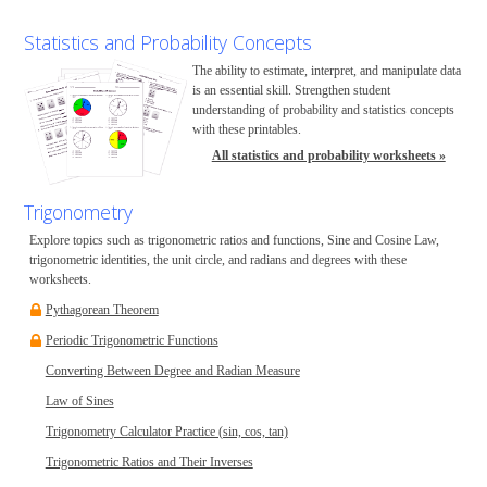
Statistics and Probability Concepts
The ability to estimate, interpret, and manipulate data
is an essential skill. Strengthen student
understanding of probability and statistics concepts
with these printables.
All statistics and probability worksheets »
Trigonometry
Explore topics such as trigonometric ratios and functions, Sine and Cosine Law,
trigonometric identities, the unit circle, and radians and degrees with these
worksheets.
Pythagorean Theorem
Periodic Trigonometric Functions
Converting Between Degree and Radian Measure
Law of Sines
Trigonometry Calculator Practice (sin, cos, tan)
Trigonometric Ratios and Their Inverses