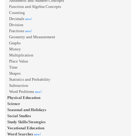
Arithmetic and Number Concepts
Function and Algebra Concepts
Counting
Decimals
new!
Division
Fractions
new!
Geometry and Measurement
Graphs
Money
Multiplication
Place Value
Time
Shapes
Statistics and Probability
Subtraction
Word Problems
new!
Physical Education
Science
Seasonal and Holidays
Social Studies
Study Skills/Strategies
Vocational Education
Word Searches
new!