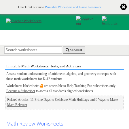
Printable & online resources for educators
JOIN FOR FREE
Check out our new
Printable Worksheet and Game Generator
!
SEARCH
Printable Math Worksheets, Tests, and Activities
Assess student understanding of arithmetic, algebra, and geometry concepts with
these math worksheets for K-12 students.
Worksheets labeled with
are accessible to Help Teaching Pro subscribers only.
Become a Subscriber
to access all standards aligned worksheets.
Related Articles:
11 Prime Days to Celebrate Math Holidays
and
9 Ways to Make
Math Relevant
Math Review Worksheets