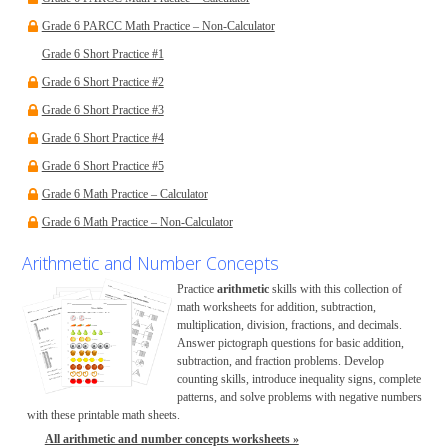
Grade 6 PARCC Math Practice – Non-Calculator
Grade 6 Short Practice #1
Grade 6 Short Practice #2
Grade 6 Short Practice #3
Grade 6 Short Practice #4
Grade 6 Short Practice #5
Grade 6 Math Practice – Calculator
Grade 6 Math Practice – Non-Calculator
Arithmetic and Number Concepts
Practice
arithmetic
skills with this collection of
math worksheets for addition, subtraction,
multiplication, division, fractions, and decimals.
Answer pictograph questions for basic addition,
subtraction, and fraction problems. Develop
counting skills, introduce inequality signs, complete
patterns, and solve problems with negative numbers
with these printable math sheets.
All arithmetic and number concepts worksheets »