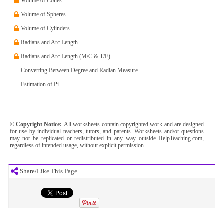
Volume of Cones
Volume of Spheres
Volume of Cylinders
Radians and Arc Length
Radians and Arc Length (M/C & T/F)
Converting Between Degree and Radian Measure
Estimation of Pi
© Copyright Notice:
All worksheets contain copyrighted work and are designed
for use by individual teachers, tutors, and parents. Worksheets and/or questions
may not be replicated or redistributed in any way outside HelpTeaching.com,
regardless of intended usage, without
explicit permission
.
Share/Like This Page