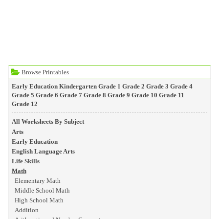
Browse Printables
Early Education
Kindergarten
Grade 1
Grade 2
Grade 3
Grade 4
Grade 5
Grade 6
Grade 7
Grade 8
Grade 9
Grade 10
Grade 11
Grade 12
All Worksheets By Subject
Arts
Early Education
English Language Arts
Life Skills
Math
Elementary Math
Middle School Math
High School Math
Addition