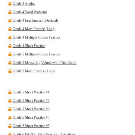
Grade 4 Angles
Grade 4 Word Problems
Grade 4 Fractions and Decimals
Grade 4 Math Practice (Long)
Grade 4 Multiple-Choice Practice
Grade 4 Short Practice
Grade 5 Multiple-Choice Practice
Grade 5 Measuring Volume with Unit Cubes
Grade 5 Math Practice (Long)
Grade 5 Short Practice #1
Grade 5 Short Practice #2
Grade 5 Short Practice #3
Grade 5 Short Practice #4
Grade 5 Short Practice #5
Grade 6 PARCC Math Practice – Calculator