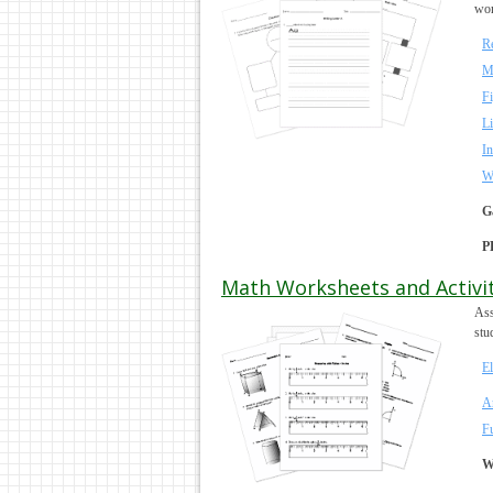
wor
Re
M
F
Li
In
W
G
P
Math Worksheets and Activit
Ass
stu
E
A
F
W