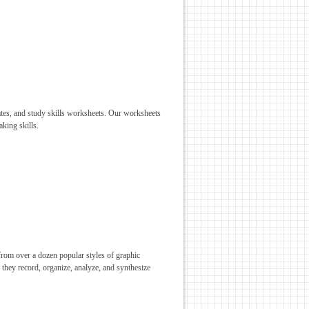
lates, and study skills worksheets. Our worksheets
aking skills.
from over a dozen popular styles of graphic
s they record, organize, analyze, and synthesize