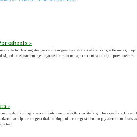
forming and Visual Arts
Music History and Theory
Worksheets »
mote effective learning strategies with our growing collection of checklists, self-quizzes, temp
 designed to help students get organized, learn to manage their time and help improve their test-t
ts »
ance student learning across curriculum areas with these printable graphic organizers. Choose 
anizers that help encourage critical thinking and encourage students to pay attention to details a
ormation.