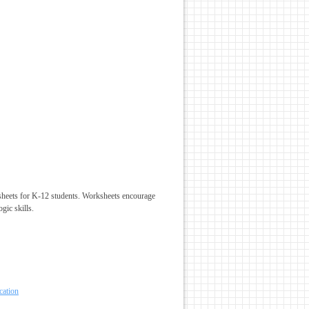
sheets for K-12 students. Worksheets encourage
gic skills.
cation