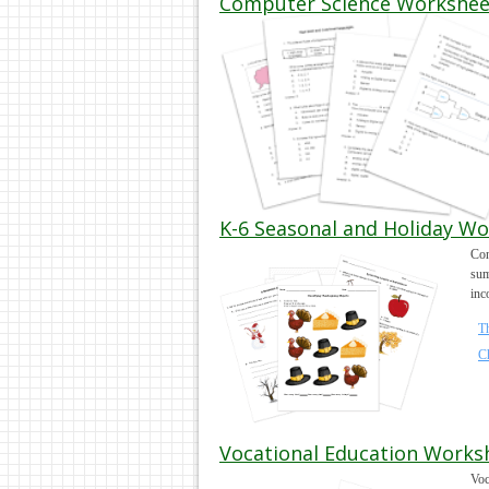
Computer Science Worksheets
K-6 Seasonal and Holiday Wo
Con
sum
inc
T
C
Vocational Education Works
Voc