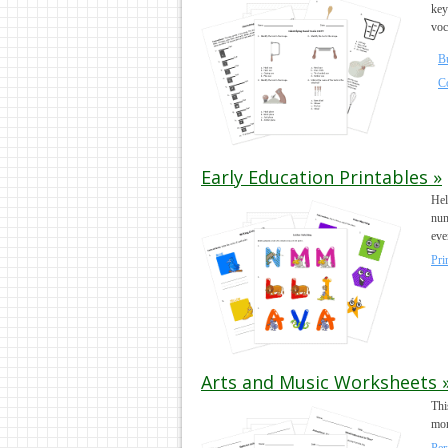
key
voc
B
C
Early Education Printables »
Hel
num
eve
Pri
Arts and Music Worksheets 
Thi
mor