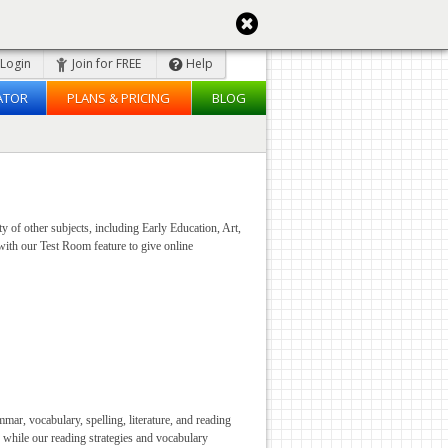
Login
Join for FREE
Help
ATOR
PLANS & PRICING
BLOG
y of other subjects, including Early Education, Art,
with our Test Room feature to give online
ar, vocabulary, spelling, literature, and reading
 while our reading strategies and vocabulary