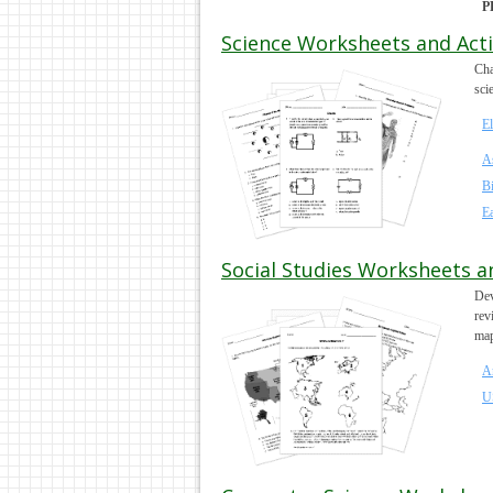
P
Science Worksheets and Activ
Cha
sci
E
A
B
Ea
Social Studies Worksheets an
Dev
rev
map
A
U