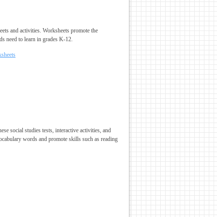
heets and activities. Worksheets promote the
ds need to learn in grades K-12.
ksheets
 social studies tests, interactive activities, and
vocabulary words and promote skills such as reading