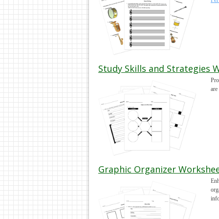
Per
Study Skills and Strategies 
Pro
are
Graphic Organizer Workshee
Enh
org
inf