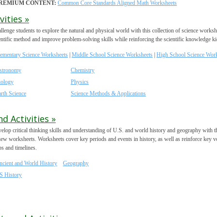
REMIUM CONTENT:
Common Core Standards Aligned Math Worksheets
ities »
llenge students to explore the natural and physical world with this collection of science works
entific method and improve problem-solving skills while reinforcing the scientific knowledge ki
lementary Science Worksheets
|
Middle School Science Worksheets
|
High School Science Wor
stronomy
Chemistry
iology
Physics
rth Science
Science Methods & Applications
d Activities »
elop critical thinking skills and understanding of U.S. and world history and geography with these
iew worksheets. Worksheets cover key periods and events in history, as well as reinforce key 
s and timelines.
ncient and World History
Geography
S History