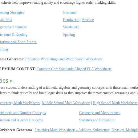
ksheets help improve reading ability and encourage higher order thinking skills.
ading Strategies
Grammar
ain Idea
Handwriting Practice
igurative Language
Vocabulary
terature & Reading
Spelling
formational Short Stories
riting
ame Generator:
Printables Word Bingo and Word Search Worksheets
REMIUM CONTENT:
Common Core Standards Aligned ELA Worksheets
ies »
ess student understanding of arithmetic, algebra, and geometry concepts with these math work
dents to think critically and build logic skills as they improve their mathematical reasoning and lo
lementary Math Worksheets
|
Middle School Math Worksheets
|
High School Math Worksheets
rithmetic and Number Concepts
Geometry and Measurement
unction and Algebra Concepts
Statistics and Probability
orksheets Generator:
Printables Math Worksheets - Addition, Subtraction, Division, Multipli