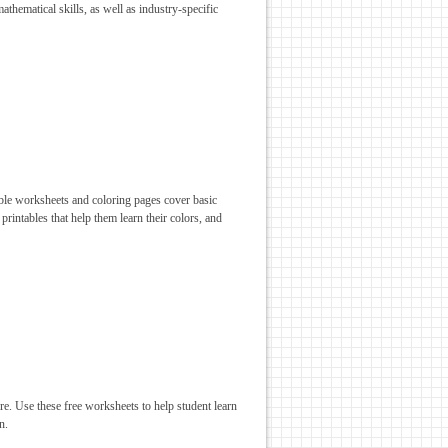
athematical skills, as well as industry-specific
table worksheets and coloring pages cover basic
 printables that help them learn their colors, and
ore. Use these free worksheets to help student learn
n.