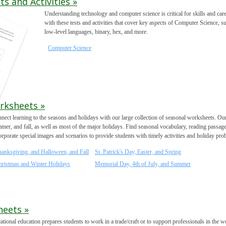
 and Activities »
Understanding technology and computer science is critical for skills and c
with these tests and activities that cover key aspects of Computer Science, 
low-level languages, binary, hex, and more.
Computer Science
rksheets »
nect learning to the seasons and holidays with our large collection of seasonal worksheets. Our
mer, and fall, as well as most of the major holidays. Find seasonal vocabulary, reading passage
orporate special images and scenarios to provide students with timely activities and holiday pro
hanksgiving, and Halloween, and Fall
St. Patrick's Day, Easter, and Spring
hristmas and Winter Holidays
Memorial Day, 4th of July, and Summer
heets »
ational education prepares students to work in a trade/craft or to support professionals in the