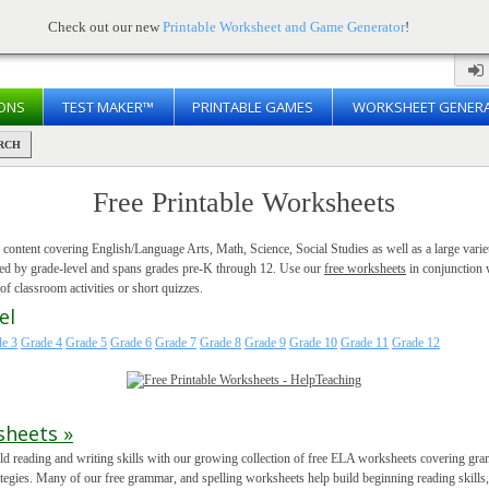
Check out our new
Printable Worksheet and Game Generator
!
ONS
TEST MAKER™
PRINTABLE GAMES
WORKSHEET GENER
RCH
Free Printable Worksheets
f content covering English/Language Arts, Math, Science, Social Studies as well as a large variet
ized by grade-level and spans grades pre-K through 12. Use our
free worksheets
in conjunction 
f classroom activities or short quizzes.
el
e 3
Grade 4
Grade 5
Grade 6
Grade 7
Grade 8
Grade 9
Grade 10
Grade 11
Grade 12
sheets »
ld reading and writing skills with our growing collection of free ELA worksheets covering gramm
ategies. Many of our free grammar, and spelling worksheets help build beginning reading skills,