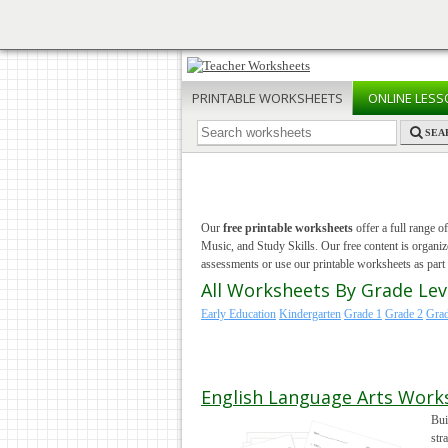
PRINTABLE
WORKSHEETS
ONLINE
LESS
SEA
Our
free printable worksheets
offer a full range o
Music, and Study Skills. Our free content is organ
assessments or use our printable worksheets as part o
All Worksheets By Grade Lev
Early Education
Kindergarten
Grade 1
Grade 2
Grad
English Language Arts Work
Bui
str