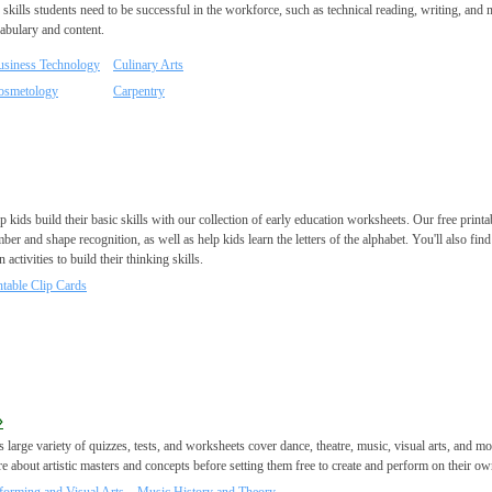
 skills students need to be successful in the workforce, such as technical reading, writing, and m
abulary and content.
usiness Technology
Culinary Arts
osmetology
Carpentry
p kids build their basic skills with our collection of early education worksheets. Our free prin
ber and shape recognition, as well as help kids learn the letters of the alphabet. You'll also find
n activities to build their thinking skills.
ntable Clip Cards
»
s large variety of quizzes, tests, and worksheets cover dance, theatre, music, visual arts, and m
e about artistic masters and concepts before setting them free to create and perform on their ow