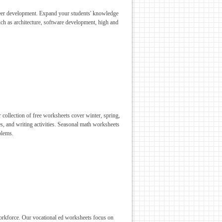
areer development. Expand your students' knowledge
such as architecture, software development, high and
 collection of free worksheets cover winter, spring,
s, and writing activities. Seasonal math worksheets
blems.
 workforce. Our vocational ed worksheets focus on