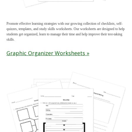
Promote effective learning strategies with our growing collection of checklists, self-
quizzes, templates, and study skills worksheets. Our worksheets are designed to help
students get organized, learn to manage their time and help improve their test-taking
skills.
Graphic Organizer Worksheets »