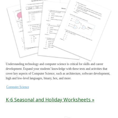
Understanding technology and computer science is critical for skills and career
development. Expand your students' knowledge with these tests and activities that
cover key aspects of Computer Science, such as architecture, software development,
high and low-level languages, binary, hex, and more.
Computer Science
K-6 Seasonal and Holiday Worksheets »