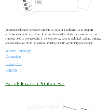
Vocational education prepares students to work in a trade/craft or to support
professionals in the workforce. Our vocational ed worksheets focus on key skills
students need to be successful in the workforce, such as technical reading, writing,
and mathematical skills, as well as industry-specific vocabulary and content.
Business Technology
Cosmetology
Culinary Arts
Carpentry
Early Education Printables »