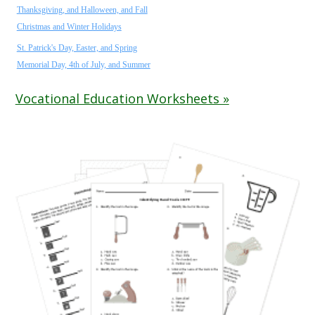
Thanksgiving, and Halloween, and Fall
Christmas and Winter Holidays
St. Patrick's Day, Easter, and Spring
Memorial Day, 4th of July, and Summer
Vocational Education Worksheets »