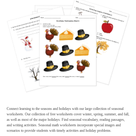
Connect learning to the seasons and holidays with our large collection of seasonal
worksheets. Our collection of free worksheets cover winter, spring, summer, and fall,
as well as most of the major holidays. Find seasonal vocabulary, reading passages,
and writing activities. Seasonal math worksheets incorporate special images and
scenarios to provide students with timely activities and holiday problems.