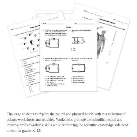
Challenge students to explore the natural and physical world with this collection of
science worksheets and activities. Worksheets promote the scientific method and
improve problem-solving skills while reinforcing the scientific knowledge kids need
to learn in grades K-12.