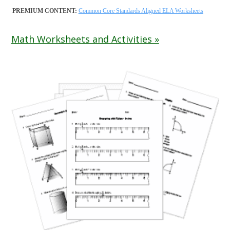
PREMIUM CONTENT:
Common Core Standards Aligned ELA Worksheets
Math Worksheets and Activities »