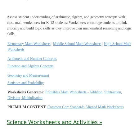
Assess student understanding of arithmetic, algebra, and geometry concepts with
these math worksheets for K-12 students. Worksheets encourage students to think
critically and build logic skills as they improve their mathematical reasoning and logic
skills.
Elementary Math Worksheets
|
Middle School Math Worksheets
|
High School Math
Worksheets
Arithmetic and Number Concepts
Function and Algebra Concepts
Geometry and Measurement
Statistics and Probability
Worksheets Generator:
Printables Math Worksheets - Addition, Subtraction,
Division, Multiplication
PREMIUM CONTENT:
Common Core Standards Aligned Math Worksheets
Science Worksheets and Activities »