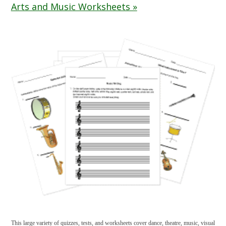
Arts and Music Worksheets »
This large variety of quizzes, tests, and worksheets cover dance, theatre, music, visual