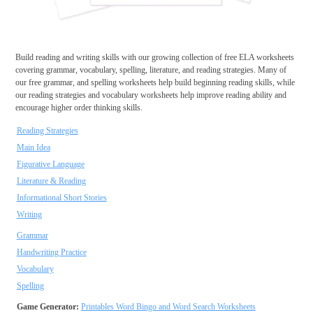
Build reading and writing skills with our growing collection of free ELA worksheets
covering grammar, vocabulary, spelling, literature, and reading strategies. Many of
our free grammar, and spelling worksheets help build beginning reading skills, while
our reading strategies and vocabulary worksheets help improve reading ability and
encourage higher order thinking skills.
Reading Strategies
Main Idea
Figurative Language
Literature & Reading
Informational Short Stories
Writing
Grammar
Handwriting Practice
Vocabulary
Spelling
Game Generator:
Printables Word Bingo and Word Search Worksheets