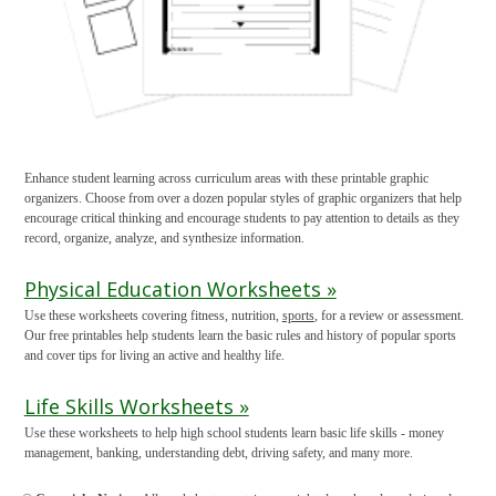
Enhance student learning across curriculum areas with these printable graphic
organizers. Choose from over a dozen popular styles of graphic organizers that help
encourage critical thinking and encourage students to pay attention to details as they
record, organize, analyze, and synthesize information.
Physical Education Worksheets »
Use these worksheets covering fitness, nutrition,
sports
, for a review or assessment.
Our free printables help students learn the basic rules and history of popular sports
and cover tips for living an active and healthy life.
Life Skills Worksheets »
Use these worksheets to help high school students learn basic life skills - money
management, banking, understanding debt, driving safety, and many more.