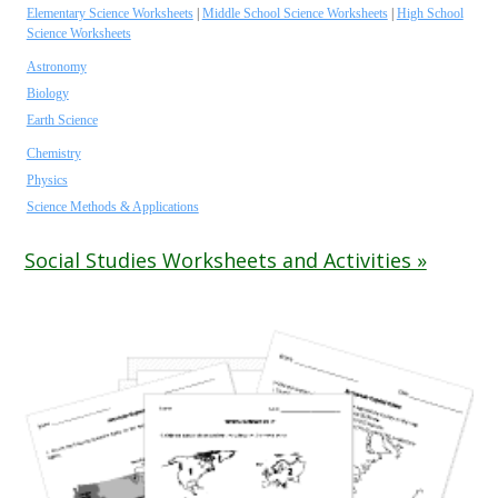
Elementary Science Worksheets
|
Middle School Science Worksheets
|
High School
Science Worksheets
Astronomy
Biology
Earth Science
Chemistry
Physics
Science Methods & Applications
Social Studies Worksheets and Activities »