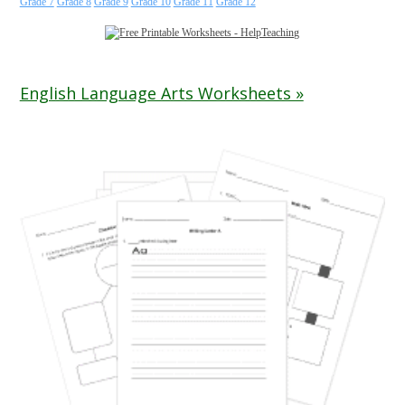
Grade 7
Grade 8
Grade 9
Grade 10
Grade 11
Grade 12
English Language Arts Worksheets »