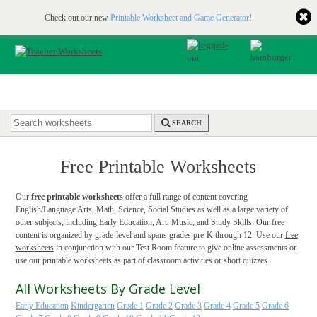
Printable & online resources for educators
JOIN FOR FREE
Check out our new
Printable Worksheet and Game Generator
!
SEARCH
Free Printable Worksheets
Our
free printable worksheets
offer a full range of content covering
English/Language Arts, Math, Science, Social Studies as well as a large variety of
other subjects, including Early Education, Art, Music, and Study Skills. Our free
content is organized by grade-level and spans grades pre-K through 12. Use our
free
worksheets
in conjunction with our Test Room feature to give online assessments or
use our printable worksheets as part of classroom activities or short quizzes.
All Worksheets By Grade Level
Early Education
Kindergarten
Grade 1
Grade 2
Grade 3
Grade 4
Grade 5
Grade 6