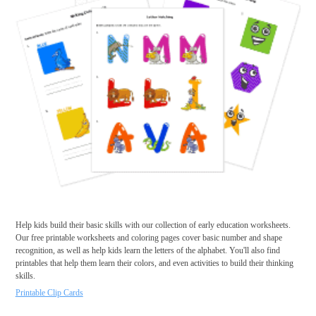
Help kids build their basic skills with our collection of early education worksheets.
Our free printable worksheets and coloring pages cover basic number and shape
recognition, as well as help kids learn the letters of the alphabet. You'll also find
printables that help them learn their colors, and even activities to build their thinking
skills.
Printable Clip Cards