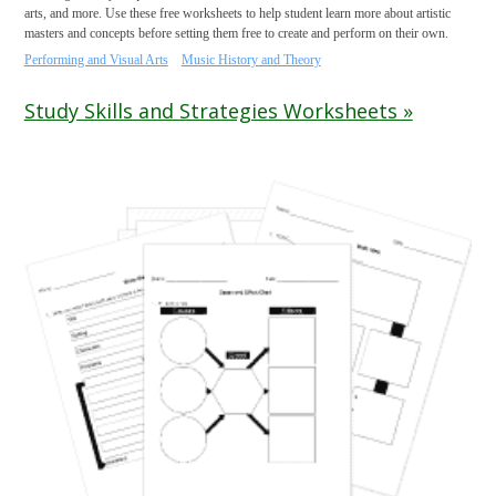
arts, and more. Use these free worksheets to help student learn more about artistic
masters and concepts before setting them free to create and perform on their own.
Performing and Visual Arts
Music History and Theory
Study Skills and Strategies Worksheets »