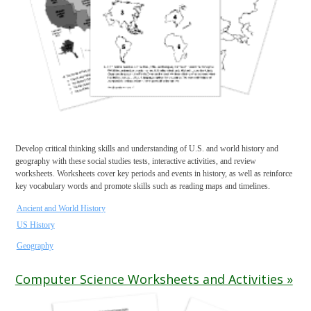
Develop critical thinking skills and understanding of U.S. and world history and
geography with these social studies tests, interactive activities, and review
worksheets. Worksheets cover key periods and events in history, as well as reinforce
key vocabulary words and promote skills such as reading maps and timelines.
Ancient and World History
US History
Geography
Computer Science Worksheets and Activities »