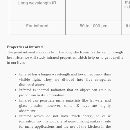
Properties of infrared
The great infrared source is from the sun, which reaches the earth through
heat. Here, we will study infrared properties, which help us to get benefits
in our lives.
Infrared has a longer wavelength and lower frequency than
visible light. They are divided into five categories
discussed above.
Infrared is thermal radiation that an object can emit in
proportion to its temperature.
Infrared can penetrate many materials like fat water and
glass plastics; however, some IR rays are highly
absorptive.
Infrared waves do not have much energy to cause
ionization. so this property of non-ionizing makes it safe
for many applications and the use of the kitchen in the