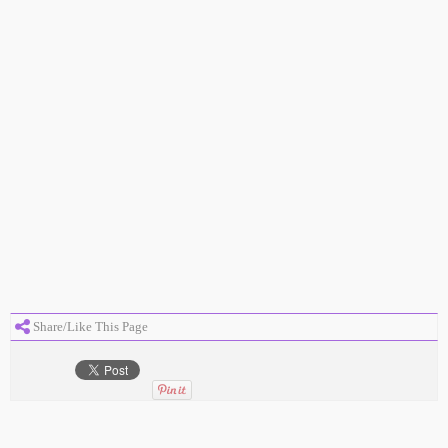
Share/Like This Page