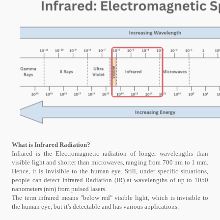
What is Infrared Radiation?
Infrared is the Electromagnetic radiation of longer wavelengths than
visible light and shorter than microwaves, ranging from 700 nm to 1 mm.
Hence, it is invisible to the human eye. Still, under specific situations,
people can detect Infrared Radiation (IR) at wavelengths of up to 1050
nanometers (nm) from pulsed lasers.
The term infrared means "below red" visible light, which is invisible to
the human eye, but it's detectable and has various applications.