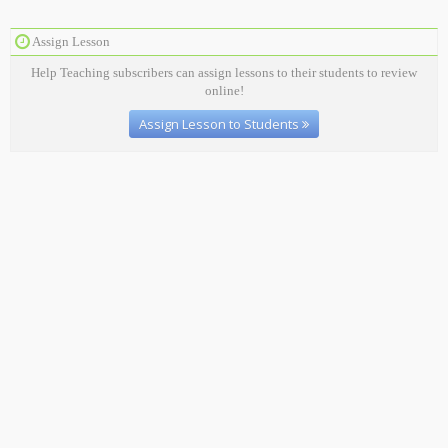
Assign Lesson
Help Teaching subscribers can assign lessons to their students to review
online!
Assign Lesson to Students