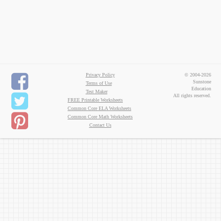
Privacy Policy
© 2004-2026
Sunstone
Terms of Use
Education
Test Maker
All rights reserved.
FREE Printable Worksheets
Common Core ELA Worksheets
Common Core Math Worksheets
Contact Us