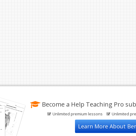
Become a Help Teaching Pro sub
Unlimited premium lessons
Unlimited pr
Learn More About Ben