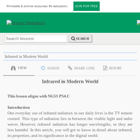
Printable & online resources for educators
JOIN FOR FREE
SEARCH
Infrared in Modern World
VIEW
ASSIGN
SHARE LINK
REPORT
Infrared in Modern World
This lesson aligns with NGSS PS4.C
Introduction
One everyday use of infrared radiation in our daily lives is the TV remote
control. This type of radiation lies in between the visible light and radio
waves. However, infrared radiation has longer wavelengths, so they are
less harmful. In this article, you will get to know in detail about infrared,
its properties, and its significance in the digital world.