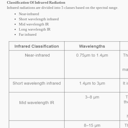
Classification Of Infrared Radiation
Infrared radiations are divided into 5 classes based on the spectral range.
Near-infrared
Short wavelength infrared
Mid wavelength IR
Long wavelength IR
Far infrared