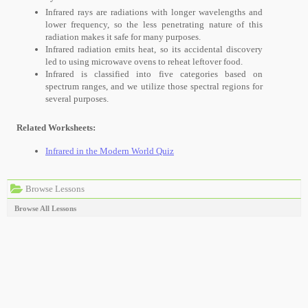
Infrared rays are radiations with longer wavelengths and
lower frequency, so the less penetrating nature of this
radiation makes it safe for many purposes.
Infrared radiation emits heat, so its accidental discovery
led to using microwave ovens to reheat leftover food.
Infrared is classified into five categories based on
spectrum ranges, and we utilize those spectral regions for
several purposes.
Related Worksheets:
Infrared in the Modern World Quiz
Browse Lessons
Browse All Lessons