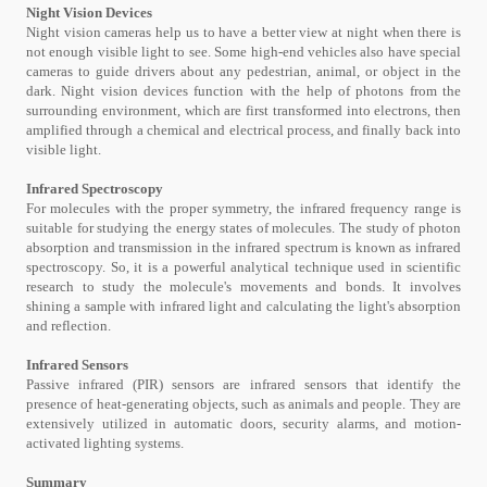
Night Vision Devices
Night vision cameras help us to have a better view at night when there is
not enough visible light to see. Some high-end vehicles also have special
cameras to guide drivers about any pedestrian, animal, or object in the
dark. Night vision devices function with the help of photons from the
surrounding environment, which are first transformed into electrons, then
amplified through a chemical and electrical process, and finally back into
visible light.
Infrared Spectroscopy
For molecules with the proper symmetry, the infrared frequency range is
suitable for studying the energy states of molecules. The study of photon
absorption and transmission in the infrared spectrum is known as infrared
spectroscopy. So, it is a powerful analytical technique used in scientific
research to study the molecule's movements and bonds. It involves
shining a sample with infrared light and calculating the light's absorption
and reflection.
Infrared Sensors
Passive infrared (PIR) sensors are infrared sensors that identify the
presence of heat-generating objects, such as animals and people. They are
extensively utilized in automatic doors, security alarms, and motion-
activated lighting systems.
Summary