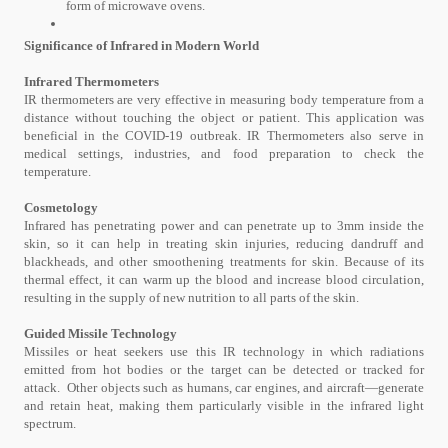
form of microwave ovens.
Significance of Infrared in Modern World
Infrared Thermometers
IR thermometers are very effective in measuring body temperature from a
distance without touching the object or patient. This application was
beneficial in the COVID-19 outbreak. IR Thermometers also serve in
medical settings, industries, and food preparation to check the
temperature.
Cosmetology
Infrared has penetrating power and can penetrate up to 3mm inside the
skin, so it can help in treating skin injuries, reducing dandruff and
blackheads, and other smoothening treatments for skin. Because of its
thermal effect, it can warm up the blood and increase blood circulation,
resulting in the supply of new nutrition to all parts of the skin.
Guided Missile Technology
Missiles or heat seekers use this IR technology in which radiations
emitted from hot bodies or the target can be detected or tracked for
attack. Other objects such as humans, car engines, and aircraft—generate
and retain heat, making them particularly visible in the infrared light
spectrum.