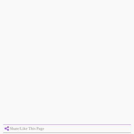
Share/Like This Page