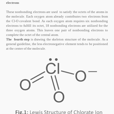
electrons
These nonbonding electrons are used to satisfy the octets of the atoms in
the molecule. Each oxygen atom already contributes two electrons from
the Cl-O covalent bond. As each oxygen atom requires six nonbonding
electrons to fulfill its octet, 18 nonbonding electrons are utilized for the
three oxygen atoms. This leaves one pair of nonbonding electrons to
complete the octet of the central atom.
The fourth step
is drawing the skeleton structure of the molecule. As a
general guideline, the less electronegative element tends to be positioned
at the center of the molecule.