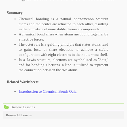
Summary
Chemical bonding is a natural phenomenon wherein
atoms and molecules are attracted to each other, resulting
in the formation of more stable chemical compounds.
A chemical bond arises when atoms are bound together by
attractive forces.
The octet rule is a guiding principle that states atoms tend
to gain, lose, or share electrons to achieve a stable
configuration with eight electrons in their outermost shell.
In a Lewis structure, electrons are symbolized as "dots,"
and for bonding electrons, a line is utilized to represent
the connection between the two atoms.
Related Worksheets:
Introduction to Chemical Bonds Quiz
Browse Lessons
Browse All Lessons