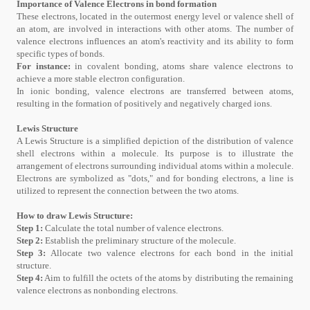
Importance of Valence Electrons in bond formation
These electrons, located in the outermost energy level or valence shell of
an atom, are involved in interactions with other atoms. The number of
valence electrons influences an atom's reactivity and its ability to form
specific types of bonds.
For instance:
in covalent bonding, atoms share valence electrons to
achieve a more stable electron configuration.
In ionic bonding, valence electrons are transferred between atoms,
resulting in the formation of positively and negatively charged ions.
Lewis Structure
A Lewis Structure is a simplified depiction of the distribution of valence
shell electrons within a molecule. Its purpose is to illustrate the
arrangement of electrons surrounding individual atoms within a molecule.
Electrons are symbolized as "dots," and for bonding electrons, a line is
utilized to represent the connection between the two atoms.
How to draw Lewis Structure:
Step 1:
Calculate the total number of valence electrons.
Step 2:
Establish the preliminary structure of the molecule.
Step 3:
Allocate two valence electrons for each bond in the initial
structure.
Step 4:
Aim to fulfill the octets of the atoms by distributing the remaining
valence electrons as nonbonding electrons.