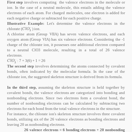
First step
involves computing the valence electrons in the molecule or
ion. In the case of a neutral molecule, this entails adding the valence
electrons of each atom. For charged molecules, one electron is added for
each negative charge or subtracted for each positive charge.
Illustrative Example:
Let's determine the valence electrons in the
−
chlorate (
) ion.
C
l
O
3
-
C
l
O
3
A chlorine atom (Group VIIA) has seven valence electrons, and each
oxygen atom (Group VIA) has six valence electrons. Considering the -1
charge of the chlorate ion, it possesses one additional electron compared
to a neutral ClO3 molecule, resulting in a total of 26 valence
electrons.
−
: 7 + 3(6) + 1 = 26
C
l
O
3
-
C
l
O
3
The second step
involves determining the atoms connected by covalent
bonds, often indicated by the molecular formula. In the case of the
chlorate ion, the suggested skeleton structure is derived from its formula.
In the third step,
assuming the skeleton structure is held together by
covalent bonds, the valence electrons are categorized into bonding and
nonbonding electrons. Since two electrons form a covalent bond, the
number of nonbonding electrons can be calculated by subtracting two
electrons for each bond from the total valence electrons in the structure.
For instance, the chlorate ion's skeleton structure involves three covalent
bonds, utilizing six of the 26 valence electrons as bonding electrons and
leaving 20 as nonbonding electrons.
26 valence electrons = 6 bonding electrons + 20 nonbonding