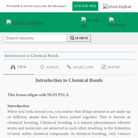
Printable & online resources for educators
JOIN FOR FREE
SEARCH
Introduction to Chemical Bonds
VIEW
ASSIGN
SHARE LINK
REPORT
Introduction to Chemical Bonds
This lesson aligns with NGSS PS1.A
Introduction
When you look around you, you realise that things around us are made up
of different atoms that have been joined together. This is known as
chemical bonding. Chemical bonding is a natural phenomenon wherein
atoms and molecules are attracted to each other, resulting in the formation
of more stable chemical compounds. In chemical bonding, only valence