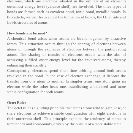
electrons, which are electrons situated in the orbitals of an element's
outermost energy level (valence shell), are involved. The three types of
bonds are formed such as covalent bond, ionic bond, metallic bonds. In
this article, we will learn about the formation of bonds, the Octet rule and
Lewis structures of atoms.
How bonds are formed?
A chemical bond arises when atoms are bound together by attractive
forces. This attraction occurs through the sharing of electrons between
atoms or through the exchange of electrons between the participating
atoms. The sharing or transfer of electrons occurs with the aim of
achieving a filled outer energy level for the involved atoms, thereby
enhancing their stability.
Consequently, electrons spend their time orbiting around both atoms
involved in the bond. In the case of electron exchange, it denotes the
transfer from one atom to another. In simpler terms, one atom gains an
electron while the other loses one, establishing a balanced and more
stable configuration for both atoms.
Octet Rule:
The octet rule is a guiding principle that states atoms tend to gain, lose, or
share electrons to achieve a stable configuration with eight electrons in
their outermost shell. This principle explains the tendency of atoms to
form bonds and compounds, driven by the pursuit of a more stable state.