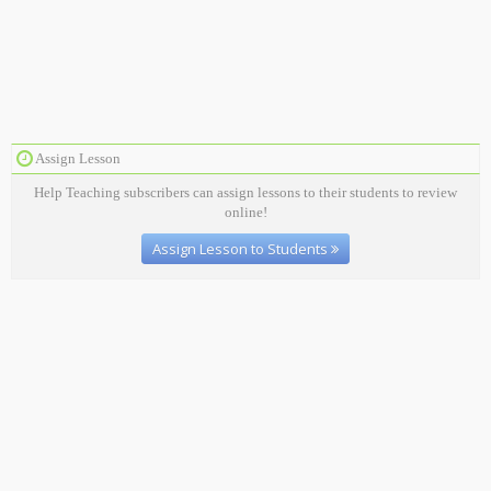
Assign Lesson
Help Teaching subscribers can assign lessons to their students to review
online!
Assign Lesson to Students