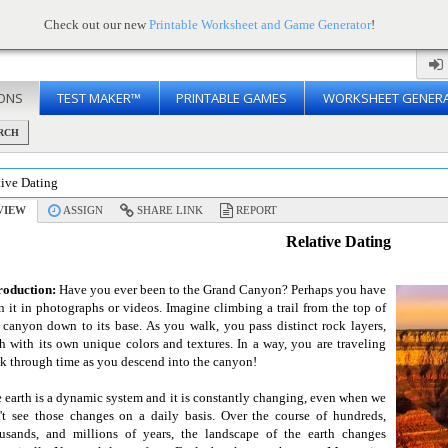
Check out our new
Printable Worksheet and Game Generator
!
ONS
TEST MAKER™
PRINTABLE GAMES
WORKSHEET GENER
RCH
tive Dating
VIEW
ASSIGN
SHARE LINK
REPORT
Relative Dating
roduction:
Have you ever been to the Grand Canyon? Perhaps you have
n it in photographs or videos. Imagine climbing a trail from the top of
 canyon down to its base. As you walk, you pass distinct rock layers,
h with its own unique colors and textures. In a way, you are traveling
k through time as you descend into the canyon!
 earth is a dynamic system and it is constantly changing, even when we
't see those changes on a daily basis. Over the course of hundreds,
usands, and millions of years, the landscape of the earth changes