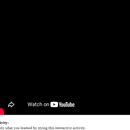
ivity:
ly what you learned by trying this interactive activity.