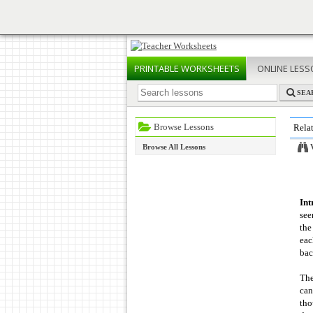
PRINTABLE
WORKSHEETS
ONLINE
LESS
SEA
Browse Lessons
Rela
Browse All Lessons
Int
see
the
eac
bac
The
can
tho