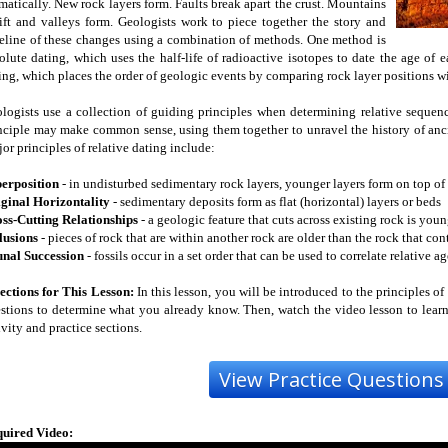
matically. New rock layers form. Faults break apart the crust. Mountains
ift and valleys form. Geologists work to piece together the story and
eline of these changes using a combination of methods. One method is
olute dating, which uses the half-life of radioactive isotopes to date the age of
ing, which places the order of geologic events by comparing rock layer positions wi
logists use a collection of guiding principles when determining relative sequen
nciple may make common sense, using them together to unravel the history of anc
or principles of relative dating include:
erposition
- in undisturbed sedimentary rock layers, younger layers form on top of 
ginal Horizontality
- sedimentary deposits form as flat (horizontal) layers or beds
ss-Cutting Relationships
- a geologic feature that cuts across existing rock is youn
lusions
- pieces of rock that are within another rock are older than the rock that co
nal Succession
- fossils occur in a set order that can be used to correlate relative a
ections for This Lesson:
In this lesson, you will be introduced to the principles of 
stions to determine what you already know. Then, watch the video lesson to learn
ivity and practice sections.
uired Video: