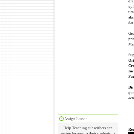
dra
upl
tim
abs
dat
Geo
pri
Maj
Sup
Ori
Cro
Inc
Fau
Dir
que
act
Assign Lesson
Help Teaching subscribers can
Req
assign lessons to their students to