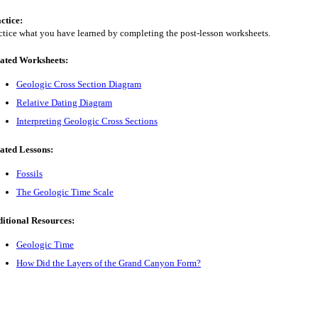
ctice:
ctice what you have learned by completing the post-lesson worksheets.
ated Worksheets:
Geologic Cross Section Diagram
Relative Dating Diagram
Interpreting Geologic Cross Sections
ated Lessons:
Fossils
The Geologic Time Scale
itional Resources:
Geologic Time
How Did the Layers of the Grand Canyon Form?