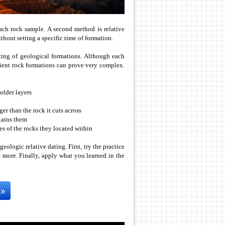
 each rock sample. A second method is relative
thout setting a specific time of formation.
cing of geological formations. Although each
ient rock formations can prove very complex.
older layers
ger than the rock it cuts across
ntains them
ges of the rocks they located within
geologic relative dating. First, try the practice
 more. Finally, apply what you learned in the