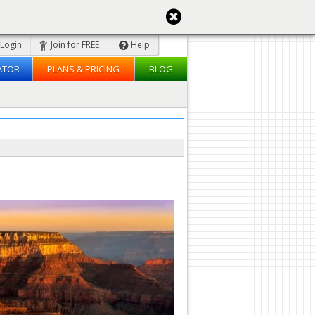
Login
Join for FREE
Help
ATOR
PLANS & PRICING
BLOG