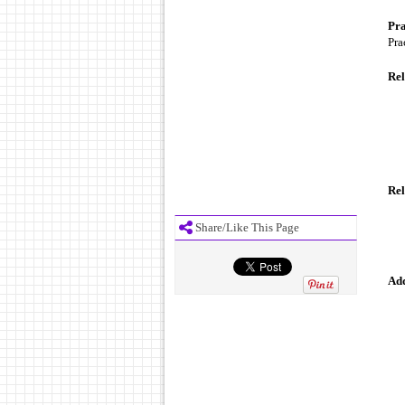
Pra
Pra
Rel
Rel
Share/Like This Page
Add