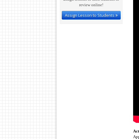
review online!
Assign Lesson to Students
Act
App