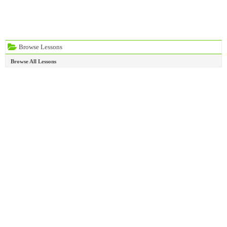
Browse Lessons
Browse All Lessons