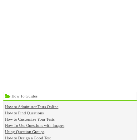
How To Guides
How to Administer Tests Online
How to Find Questions
How to Customize Your Tests
How To Use Questions with Images
Using Question Groups
How to Design a Good Test