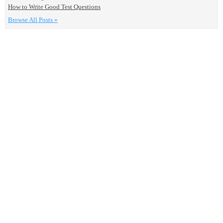
How to Write Good Test Questions
Browse All Posts »