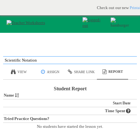
Printable & online resources for educators
JOIN FOR FREE
Check out our new
Print
Scientific Notation
REPORT
VIEW
ASSIGN
SHARE LINK
Student Report
Name
Start Date
Time Spent
Tried Practice Questions?
No students have started the lesson yet.