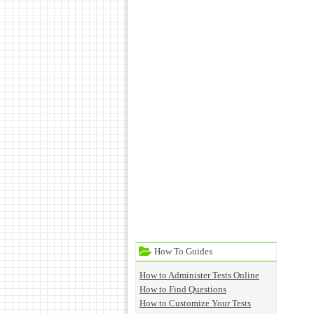
How To Guides
How to Administer Tests Online
How to Find Questions
How to Customize Your Tests