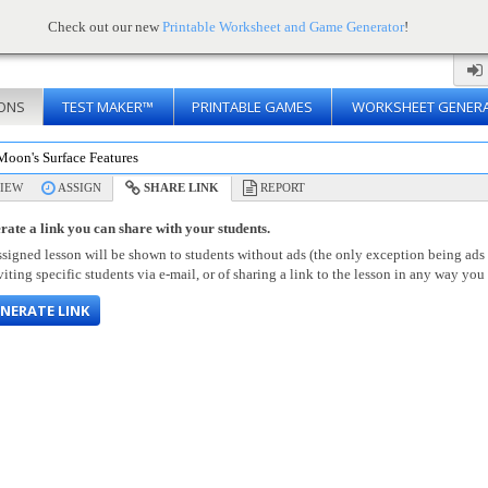
Check out our new
Printable Worksheet and Game Generator
!
ONS
TEST MAKER™
PRINTABLE GAMES
WORKSHEET GENER
Moon's Surface Features
IEW
ASSIGN
SHARE LINK
REPORT
rate a link you can share with your students.
signed lesson will be shown to students without ads (the only exception being ads
viting specific students via e-mail, or of sharing a link to the lesson in any way you 
NERATE LINK