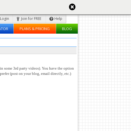
Login
Join for FREE
Help
ATOR
PLANS & PRICING
BLOG
 in some 3rd party videos). You have the option
prefer (post on your blog, email directly, etc.)