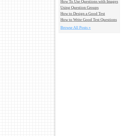
How To Use Questions with Images
Using Question Groups
How to Design a Good Test
How to Write Good Test Questions
Browse All Posts »