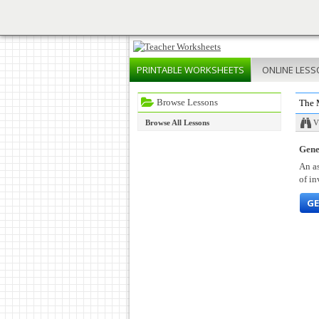
PRINTABLE
WORKSHEETS
ONLINE
LESS
Browse Lessons
The 
Browse All Lessons
V
Gene
An as
of in
GE