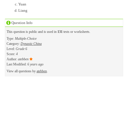
Yuan
Liang
Question Info
This question is public and is used in
131
tests or worksheets.
Type:
Multiple-Choice
Category:
Dynastic China
Level:
Grade 6
Score:
4
Author:
atebben
Last Modified:
6 years ago
View all questions by
atebben
.