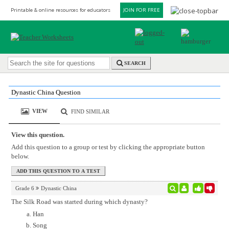
Printable & online resources for educators
JOIN FOR FREE
SEARCH
Dynastic China Question
VIEW
FIND SIMILAR
View this question.
Add this question to a group or test by clicking the appropriate button
below.
Grade 6
Dynastic China
The Silk Road was started during which dynasty?
Han
Song