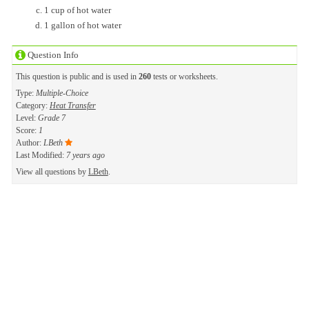
1 cup of hot water
1 gallon of hot water
Question Info
This question is public and is used in
260
tests or worksheets.
Type:
Multiple-Choice
Category:
Heat Transfer
Level:
Grade 7
Score:
1
Author:
LBeth
Last Modified:
7 years ago
View all questions by
LBeth
.