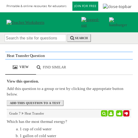
Printable & online resources for educators
JOIN FOR FREE
SEARCH
Heat Transfer Question
VIEW
FIND SIMILAR
View this question.
Add this question to a group or test by clicking the appropriate button
below.
Grade 7
Heat Transfer
Which has the most thermal energy?
1 cup of cold water
1 gallon of cold water