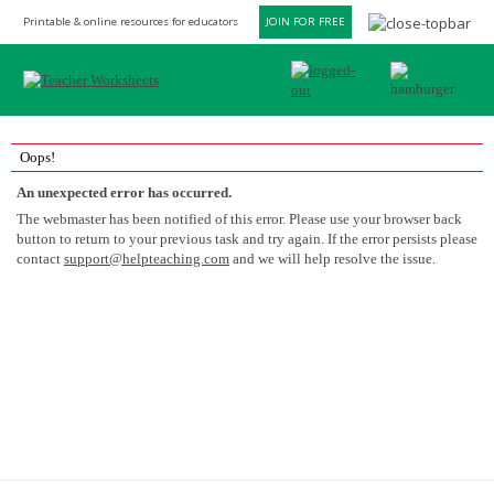
Printable & online resources for educators
JOIN FOR FREE
Oops!
An unexpected error has occurred.
The webmaster has been notified of this error. Please use your browser back
button to return to your previous task and try again. If the error persists please
contact
support@helpteaching.com
and we will help resolve the issue.