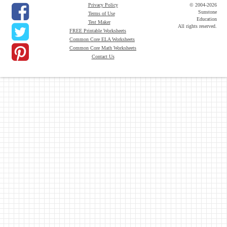
Privacy Policy
© 2004-2026
Sunstone
Terms of Use
Education
Test Maker
All rights reserved.
FREE Printable Worksheets
Common Core ELA Worksheets
Common Core Math Worksheets
Contact Us