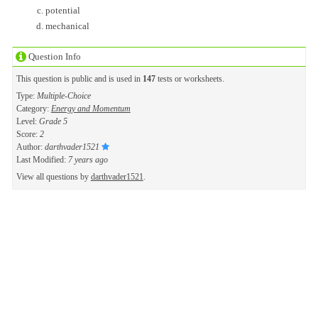
potential
mechanical
Question Info
This question is public and is used in
147
tests or worksheets.
Type:
Multiple-Choice
Category:
Energy and Momentum
Level:
Grade 5
Score:
2
Author:
darthvader1521
Last Modified:
7 years ago
View all questions by
darthvader1521
.