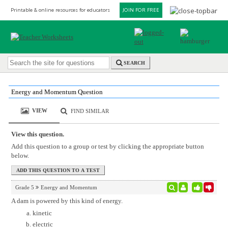
Printable & online resources for educators
JOIN FOR FREE
SEARCH
Energy and Momentum Question
VIEW
FIND SIMILAR
View this question.
Add this question to a group or test by clicking the appropriate button
below.
Grade 5
Energy and Momentum
A dam is powered by this kind of energy.
kinetic
electric