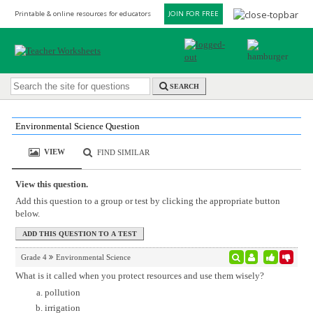
Printable & online resources for educators
JOIN FOR FREE
SEARCH
Environmental Science Question
VIEW
FIND SIMILAR
View this question.
Add this question to a group or test by clicking the appropriate button
below.
Grade 4
Environmental Science
What is it called when you protect resources and use them wisely?
pollution
irrigation