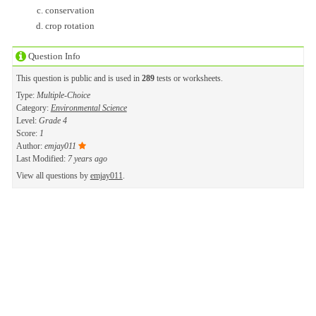
conservation
crop rotation
Question Info
This question is public and is used in
289
tests or worksheets.
Type:
Multiple-Choice
Category:
Environmental Science
Level:
Grade 4
Score:
1
Author:
emjay011
Last Modified:
7 years ago
View all questions by
emjay011
.