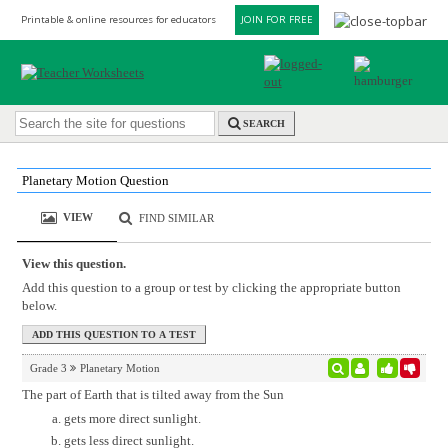
Printable & online resources for educators
JOIN FOR FREE
SEARCH
Planetary Motion Question
VIEW
FIND SIMILAR
View this question.
Add this question to a group or test by clicking the appropriate button
below.
Grade 3
Planetary Motion
The part of Earth that is tilted away from the Sun
gets more direct sunlight.
gets less direct sunlight.