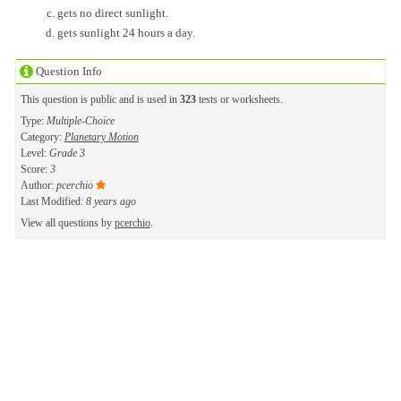
gets no direct sunlight.
gets sunlight 24 hours a day.
Question Info
This question is public and is used in
323
tests or worksheets.
Type:
Multiple-Choice
Category:
Planetary Motion
Level:
Grade 3
Score:
3
Author:
pcerchio
Last Modified:
8 years ago
View all questions by
pcerchio
.