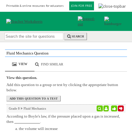
Printable & online resources for educators
JOIN FOR FREE
SEARCH
Fluid Mechanics Question
VIEW
FIND SIMILAR
View this question.
Add this question to a group or test by clicking the appropriate button
below.
Grade 8
Fluid Mechanics
According to Boyle's law, if the pressure placed upon a gas is increased,
then
.
the volume will increase