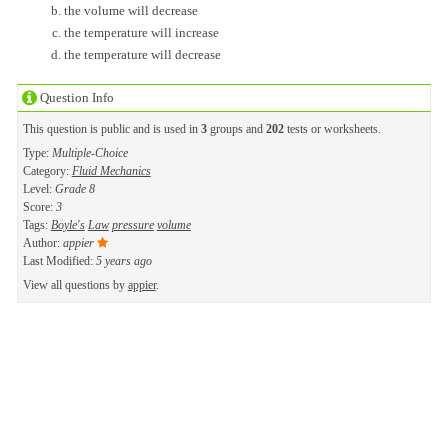
the volume will decrease
the temperature will increase
the temperature will decrease
Question Info
This question is public and is used in
3
groups and
202
tests or worksheets.
Type:
Multiple-Choice
Category:
Fluid Mechanics
Level:
Grade 8
Score:
3
Tags:
Boyle's
Law
pressure
volume
Author:
appier
Last Modified:
5 years ago
View all questions by
appier
.