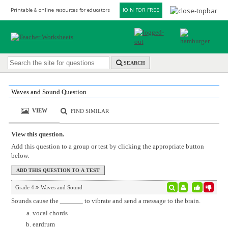
Printable & online resources for educators
JOIN FOR FREE
SEARCH
Waves and Sound Question
VIEW
FIND SIMILAR
View this question.
Add this question to a group or test by clicking the appropriate button
below.
Grade 4
Waves and Sound
Sounds cause the
to vibrate and send a message to the brain.
vocal chords
eardrum