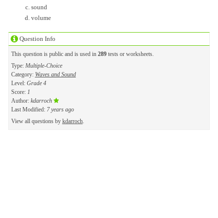
sound
volume
Question Info
This question is public and is used in
289
tests or worksheets.
Type:
Multiple-Choice
Category:
Waves and Sound
Level:
Grade 4
Score:
1
Author:
kdarroch
Last Modified:
7 years ago
View all questions by
kdarroch
.