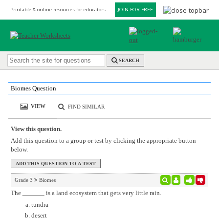
Printable & online resources for educators
JOIN FOR FREE
SEARCH
Biomes Question
VIEW
FIND SIMILAR
View this question.
Add this question to a group or test by clicking the appropriate button
below.
Grade 3
Biomes
The
is a land ecosystem that gets very little rain.
tundra
desert