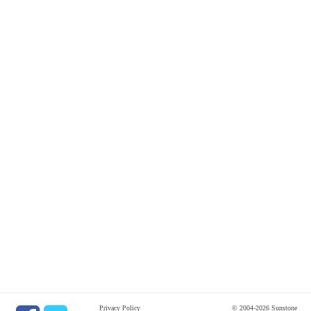
Privacy Policy
© 2004-2026 Sunstone