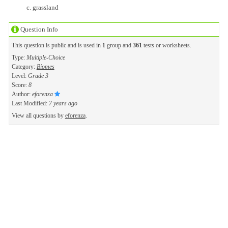
grassland
Question Info
This question is public and is used in
1
group and
361
tests or worksheets.
Type:
Multiple-Choice
Category:
Biomes
Level:
Grade 3
Score:
8
Author:
eforenza
Last Modified:
7 years ago
View all questions by
eforenza
.