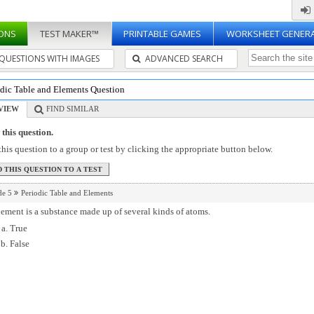
ONS
TEST MAKER™
PRINTABLE GAMES
WORKSHEET GENER
QUESTIONS WITH IMAGES
ADVANCED SEARCH
odic Table and Elements Question
VIEW
FIND SIMILAR
this question.
his question to a group or test by clicking the appropriate button below.
de 5
Periodic Table and Elements
ement is a substance made up of several kinds of atoms.
True
False