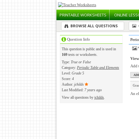
PRINTABLE
WORKSHEETS
ONLINE
LESS
BROWSE ALL QUESTIONS
Question Info
Peri
This question is public and is used in
169
tests or worksheets.
View 
Type:
True or False
Add t
Category:
Periodic Table and Elements
Level:
Grade 5
Score:
4
Author:
jchilds
Gra
Last Modified:
7 years ago
An el
View all questions by
jchilds
.