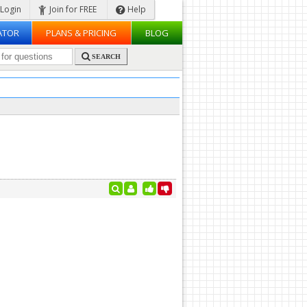
Login
Join for FREE
Help
ATOR
PLANS & PRICING
BLOG
SEARCH