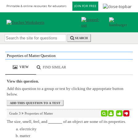
Printable & online resources for educators
JOIN FOR FREE
SEARCH
Properties of Matter Question
VIEW
FIND SIMILAR
View this question.
Add this question to a group or test by clicking the appropriate button
below.
Grade 3
Properties of Matter
The size, smell, feel, and
of an object are some of its properties.
electricity
matter