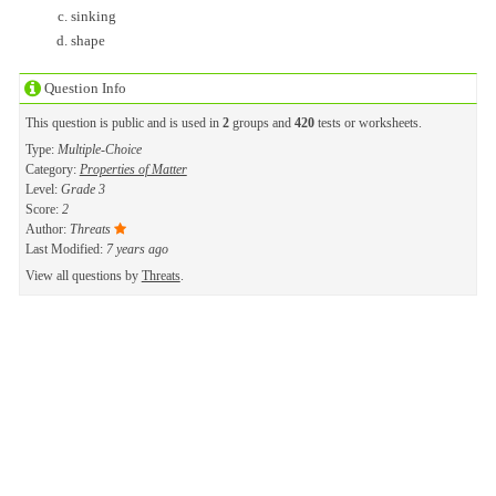
sinking
shape
Question Info
This question is public and is used in
2
groups and
420
tests or worksheets.
Type:
Multiple-Choice
Category:
Properties of Matter
Level:
Grade 3
Score:
2
Author:
Threats
Last Modified:
7 years ago
View all questions by
Threats
.