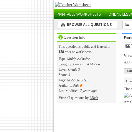
PRINTABLE
WORKSHEETS
ONLINE
LESS
BROWSE ALL QUESTIONS
Question Info
Forc
This question is public and is used in
158
tests or worksheets.
View 
Type:
Multiple-Choice
Add t
Category:
Forces and Motion
Level:
Grade 3
Score:
4
Tags:
NGSS
3-PS2-1.
Gra
Author:
LBeth
The c
Last Modified:
7 years ago
View all questions by
LBeth
.
Are t