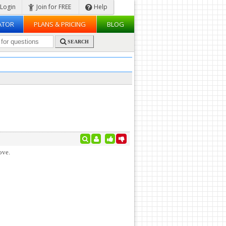
Login
Join for FREE
Help
ATOR
PLANS & PRICING
BLOG
SEARCH
ove.