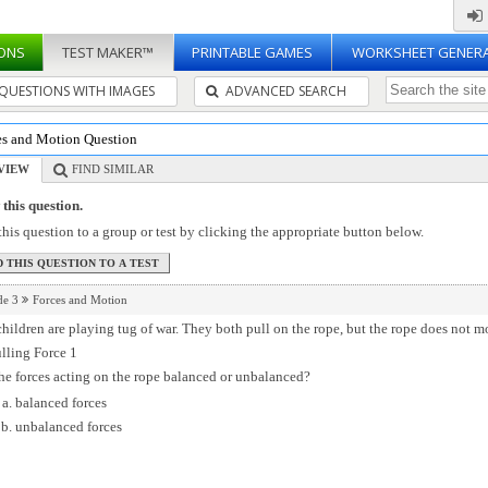
ONS
TEST MAKER™
PRINTABLE GAMES
WORKSHEET GENER
QUESTIONS WITH IMAGES
ADVANCED SEARCH
es and Motion Question
VIEW
FIND SIMILAR
this question.
his question to a group or test by clicking the appropriate button below.
de 3
Forces and Motion
hildren are playing tug of war. They both pull on the rope, but the rope does not m
he forces acting on the rope balanced or unbalanced?
balanced forces
unbalanced forces