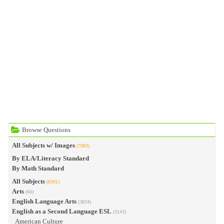
Browse Questions
All Subjects w/ Images
(7083)
By ELA/Literacy Standard
By Math Standard
All Subjects
(6391)
Arts
(60)
English Language Arts
(3834)
English as a Second Language ESL
(3143)
American Culture