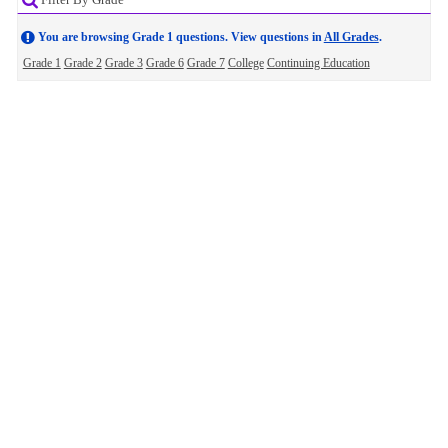
You are browsing Grade 1 questions. View questions in
All Grades
.
Grade 1
Grade 2
Grade 3
Grade 6
Grade 7
College
Continuing Education