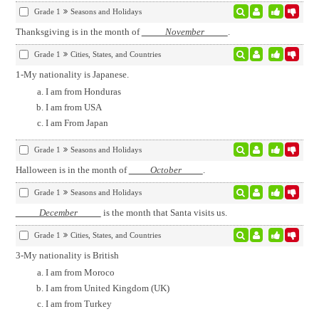
Grade 1
Seasons and Holidays
Thanksgiving is in the month of
November
.
Grade 1
Cities, States, and Countries
1-My nationality is Japanese.
I am from Honduras
I am from USA
I am From Japan
Grade 1
Seasons and Holidays
Halloween is in the month of
October
.
Grade 1
Seasons and Holidays
December
is the month that Santa visits us.
Grade 1
Cities, States, and Countries
3-My nationality is British
I am from Moroco
I am from United Kingdom (UK)
I am from Turkey