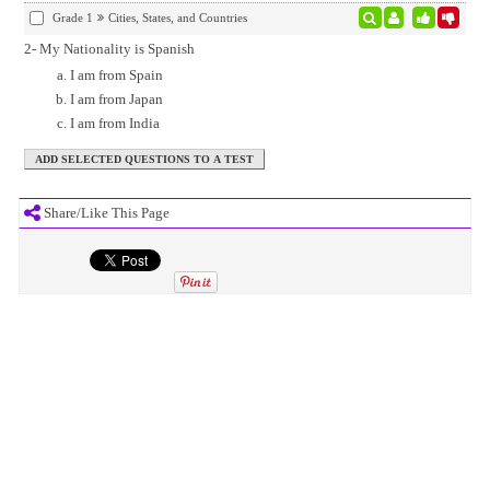
Grade 1
Cities, States, and Countries
2- My Nationality is Spanish
I am from Spain
I am from Japan
I am from India
Share/Like This Page