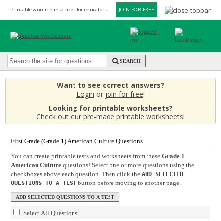
Printable & online resources for educators
JOIN FOR FREE
SEARCH
Want to see correct answers?
Login
or
join for free
!
Looking for printable worksheets?
Check out our pre-made
printable worksheets
!
First Grade (Grade 1) American Culture Questions
You can create printable tests and worksheets from these
Grade 1
American Culture
questions! Select one or more questions using the
checkboxes above each question. Then click the
ADD SELECTED
button before moving to another page.
QUESTIONS TO A TEST
Select All Questions