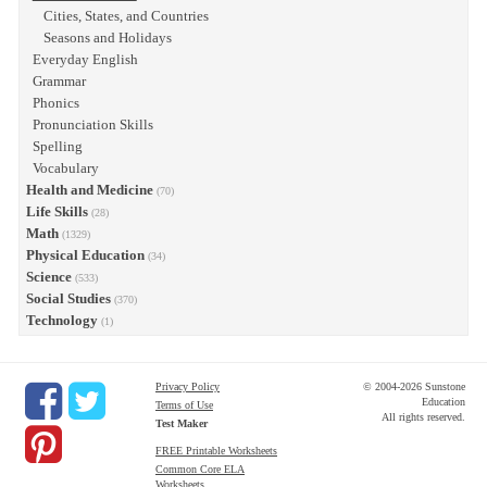
Cities, States, and Countries
Seasons and Holidays
Everyday English
Grammar
Phonics
Pronunciation Skills
Spelling
Vocabulary
Health and Medicine
(70)
Life Skills
(28)
Math
(1329)
Physical Education
(34)
Science
(533)
Social Studies
(370)
Technology
(1)
Privacy Policy
© 2004-2026 Sunstone
Education
Terms of Use
All rights reserved.
Test Maker
FREE Printable Worksheets
Common Core ELA
Worksheets