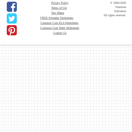
Privacy Policy
© 2004-2026
Sunstone
Terms of Use
Education
Test Maker
All rights reserved.
FREE Printable Worksheets
Common Core ELA Worksheets
Common Core Math Worksheets
Contact Us