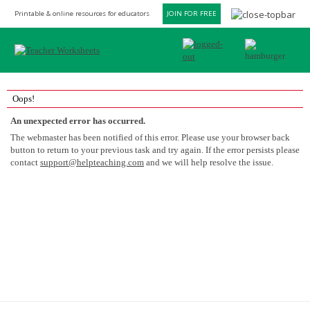
Printable & online resources for educators
JOIN FOR FREE
Oops!
An unexpected error has occurred.
The webmaster has been notified of this error. Please use your browser back
button to return to your previous task and try again. If the error persists please
contact
support@helpteaching.com
and we will help resolve the issue.