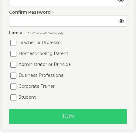
Confirm Password
*
I am a ...
*
- Check all that apply
Teacher or Professor
Homeschooling Parent
Administrator or Principal
Business Professional
Corporate Trainer
Student
JOIN