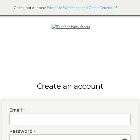
Check out our new
Printable Worksheet and Game Generator
!
Create an account
Email
*
Password
*