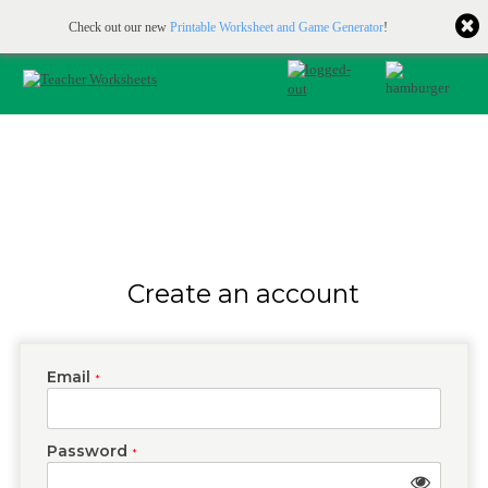
Printable & online resources for educators
JOIN FOR FREE
Check out our new
Printable Worksheet and Game Generator
!
Create an account
Email
*
Password
*