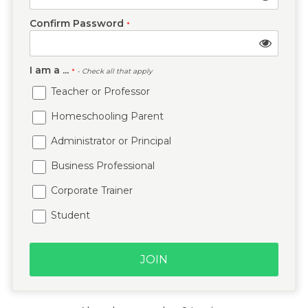
Confirm Password
*
I am a ...
*
- Check all that apply
Teacher or Professor
Homeschooling Parent
Administrator or Principal
Business Professional
Corporate Trainer
Student
JOIN