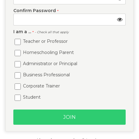
Confirm Password
*
I am a ...
*
- Check all that apply
Teacher or Professor
Homeschooling Parent
Administrator or Principal
Business Professional
Corporate Trainer
Student
JOIN