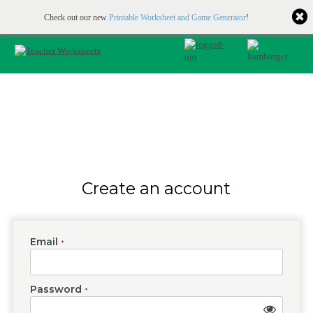
Printable & online resources for educators
JOIN FOR FREE
Check out our new
Printable Worksheet and Game Generator
!
Create an account
Email
*
Password
*