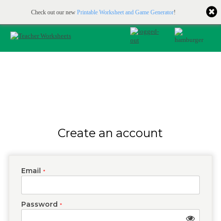
Printable & online resources for educators
JOIN FOR FREE
Check out our new
Printable Worksheet and Game Generator
!
Create an account
Email
*
Password
*