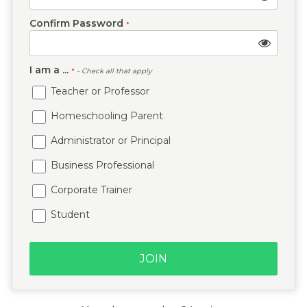
Confirm Password
*
I am a ...
*
- Check all that apply
Teacher or Professor
Homeschooling Parent
Administrator or Principal
Business Professional
Corporate Trainer
Student
JOIN