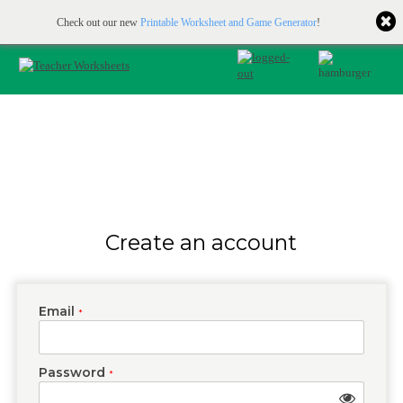
Printable & online resources for educators
JOIN FOR FREE
Check out our new
Printable Worksheet and Game Generator
!
Create an account
Email
*
Password
*