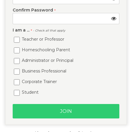
Confirm Password
*
I am a ...
*
- Check all that apply
Teacher or Professor
Homeschooling Parent
Administrator or Principal
Business Professional
Corporate Trainer
Student
JOIN