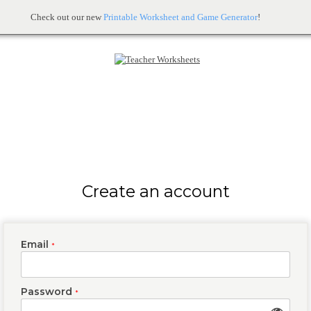
Check out our new
Printable Worksheet and Game Generator
!
Create an account
Email
*
Password
*