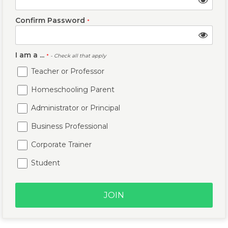
Confirm Password
*
I am a ...
*
- Check all that apply
Teacher or Professor
Homeschooling Parent
Administrator or Principal
Business Professional
Corporate Trainer
Student
JOIN