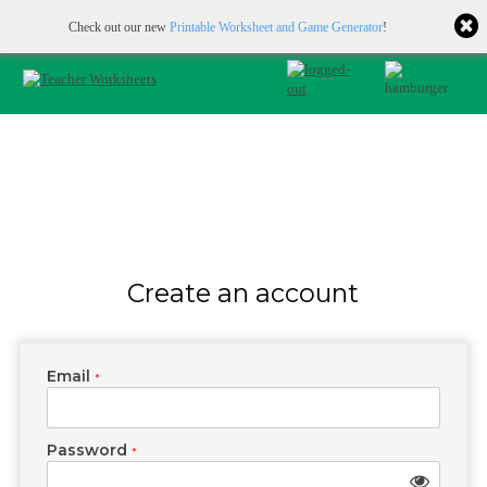
Printable & online resources for educators
JOIN FOR FREE
Check out our new
Printable Worksheet and Game Generator
!
Create an account
Email
*
Password
*