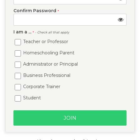
Confirm Password
*
I am a ...
*
- Check all that apply
Teacher or Professor
Homeschooling Parent
Administrator or Principal
Business Professional
Corporate Trainer
Student
JOIN