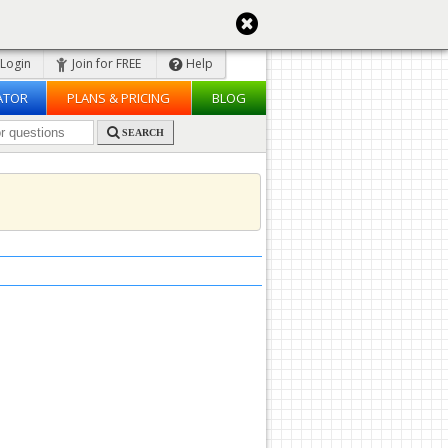
Login
Join for FREE
Help
ATOR
PLANS & PRICING
BLOG
SEARCH