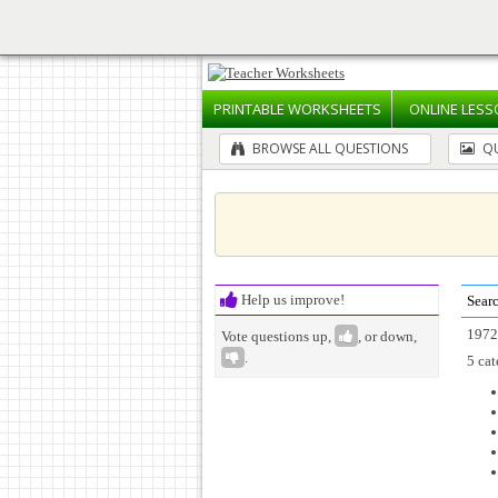
PRINTABLE
WORKSHEETS
ONLINE
LESS
BROWSE ALL QUESTIONS
QU
Help us improve!
Searc
1972
Vote questions up,
, or down,
.
5 cat