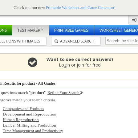
Check out our new
Printable Worksheet and Game Generator
!
ONS
TEST MAKER™
PRINTABLE GAMES
WORKSHEET GENER
ESTIONS WITH IMAGES
ADVANCED SEARCH
Want to see correct answers?
Login
or
join for free
!
h Results for product - All Grades
 questions match "
product
".
Refine Your Search
egories match your search criteria.
Companies and Products
Development and Reproduction
Human Reproduction
Lumber Milling and Production
Time Management and Productivity