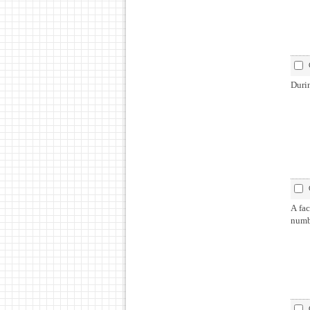
Duri
A fac
numb