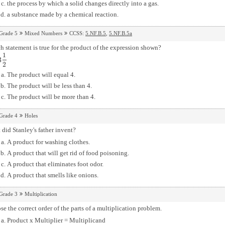
the process by which a solid changes directly into a gas.
a substance made by a chemical reaction.
Grade 5
Mixed Numbers
CCSS:
5.NF.B.5
,
5.NF.B.5a
 statement is true for the product of the expression shown?
1
3
2
2
The product will equal 4.
The product will be less than 4.
The product will be more than 4.
Grade 4
Holes
did Stanley's father invent?
A product for washing clothes.
A product that will get rid of food poisoning.
A product that eliminates foot odor.
A product that smells like onions.
Grade 3
Multiplication
e the correct order of the parts of a multiplication problem.
Product x Multiplier = Multiplicand