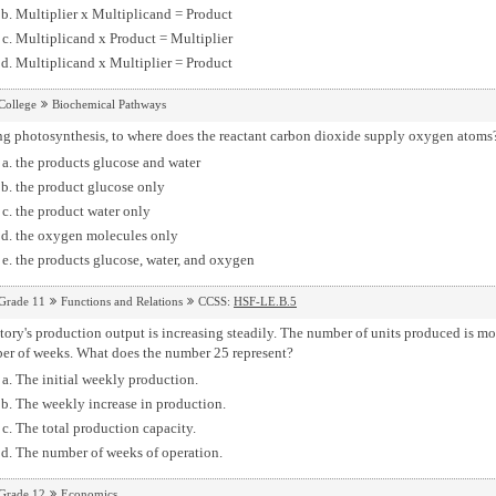
Multiplier x Multiplicand = Product
Multiplicand x Product = Multiplier
Multiplicand x Multiplier = Product
College
Biochemical Pathways
ng photosynthesis, to where does the reactant carbon dioxide supply oxygen atoms
the products glucose and water
the product glucose only
the product water only
the oxygen molecules only
the products glucose, water, and oxygen
Grade 11
Functions and Relations
CCSS:
HSF-LE.B.5
tory's production output is increasing steadily. The number of units produced is 
er of weeks. What does the number 25 represent?
The initial weekly production.
The weekly increase in production.
The total production capacity.
The number of weeks of operation.
Grade 12
Economics