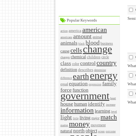
Semi
Popular Keywords
american
america
action
amount
animal
americans
blood
animals
business
black
change
cells
cause
chemical
children
circle
changes
country
control
class
color
What 
definition
describes
determine
energy
earth
difference
family
equation
What 
equal
expression
force
function
government
heart
What 
house
identify
human
increase
information
learning
level
match
light
living
major
little
money
movement
matter
north
object
natural
ocean
outcome