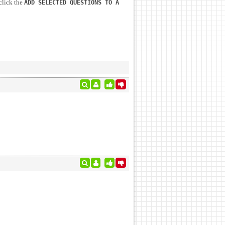
click the
ADD SELECTED QUESTIONS TO A