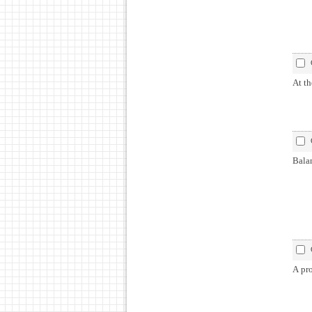
At th
Balan
A pro