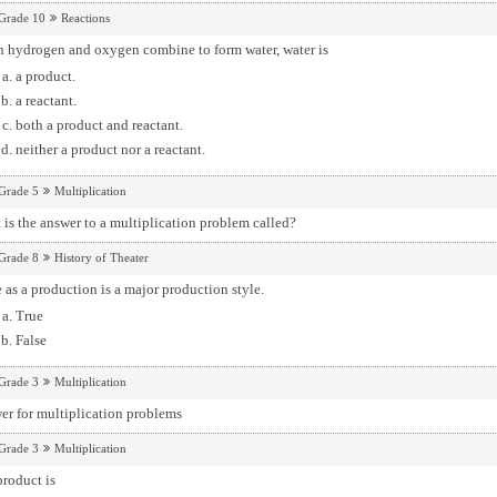
Grade 10
Reactions
 hydrogen and oxygen combine to form water, water is
a product.
a reactant.
both a product and reactant.
neither a product nor a reactant.
Grade 5
Multiplication
is the answer to a multiplication problem called?
Grade 8
History of Theater
 as a production is a major production style.
True
False
Grade 3
Multiplication
er for multiplication problems
Grade 3
Multiplication
roduct is