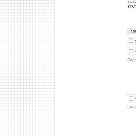
Selec
TEST
Ooge
Choos