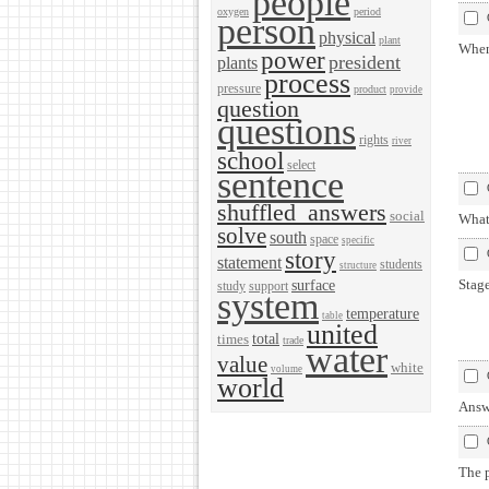
people
oxygen
period
person
physical
plant
When
power
president
plants
process
pressure
product
provide
question
questions
rights
river
school
select
sentence
shuffled_answers
social
What 
solve
south
space
specific
story
statement
students
structure
Stage
surface
study
support
system
temperature
table
united
total
times
trade
water
value
white
volume
world
Answ
The p