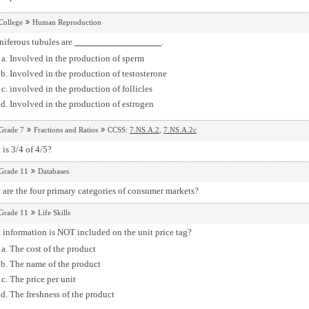
College
Human Reproduction
niferous tubules are
.
Involved in the production of sperm
Involved in the production of testosterone
involved in the production of follicles
Involved in the production of estrogen
Grade 7
Fractions and Ratios
CCSS:
7.NS.A.2
,
7.NS.A.2c
is 3/4 of 4/5?
Grade 11
Databases
are the four primary categories of consumer markets?
Grade 11
Life Skills
information is NOT included on the unit price tag?
The cost of the product
The name of the product
The price per unit
The freshness of the product