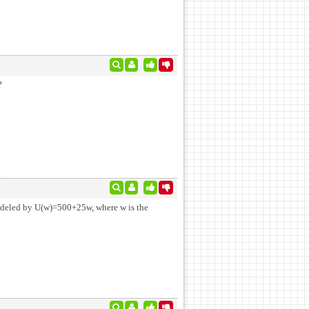
?
modeled by U(w)=500+25w, where w is the