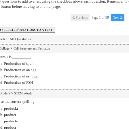
t questions to add to a test using the checkbox above each question. Remember to 
button before moving to another page.
Previous
Page 1 of 99
Next
Select All Questions
College
Cell Structure and Function
nesis is
.
Production of sperm
Production of an egg
Production of estrogen
Production of FSH
Grade 5
STEM Words
e the correct spelling.
produckt
product
producte
prudoct