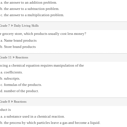
the answer to an addition problem.
the answer to a subtraction problem.
the answer to a multiplication problem.
Grade 7
Daily Living Skills
e grocery store, which products usually cost less money?
Name brand products
Store brand products
Grade 11
Reactions
cing a chemical equation requires manipulation of the
coefficients.
subscripts.
formulas of the products.
number of the product.
Grade 8
Reactions
duct is
a substance used in a chemical reaction.
the process by which particles leave a gas and become a liquid.