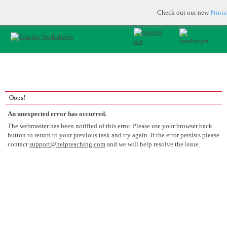
Printable & online resources for educators
JOIN FOR FREE
Check out our new
Print
Oops!
An unexpected error has occurred.
The webmaster has been notified of this error. Please use your browser back
button to return to your previous task and try again. If the error persists please
contact
support@helpteaching.com
and we will help resolve the issue.