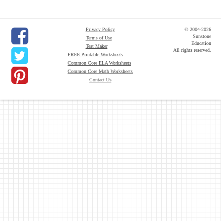
Privacy Policy
© 2004-2026
Sunstone
Terms of Use
Education
Test Maker
All rights reserved.
FREE Printable Worksheets
Common Core ELA Worksheets
Common Core Math Worksheets
Contact Us