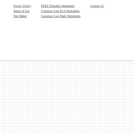
Privacy Policy
FREE Printable Worksheets
Contact Us
Terms of Use
Common Core ELA Worksheets
Test Maker
Common Core Math Worksheets