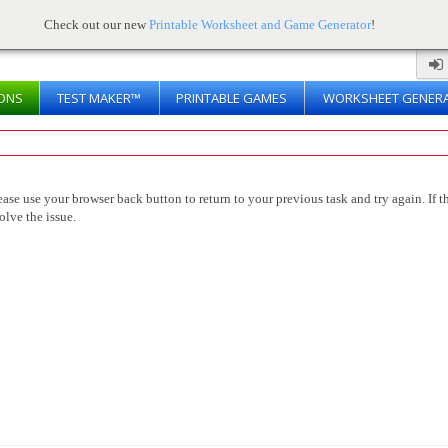
Check out our new
Printable Worksheet and Game Generator
!
ONS
TEST MAKER™
PRINTABLE GAMES
WORKSHEET GENER
ease use your browser back button to return to your previous task and try again. If th
olve the issue.