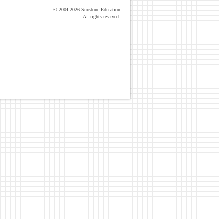
© 2004-2026 Sunstone Education
All rights reserved.