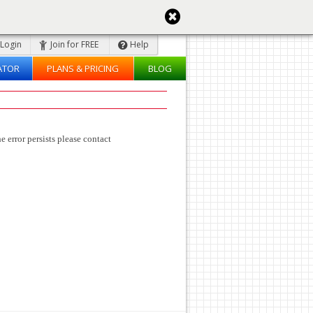
Login
Join for FREE
Help
ATOR
PLANS & PRICING
BLOG
e error persists please contact