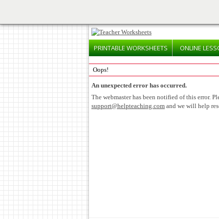
PRINTABLE
WORKSHEETS
ONLINE
LESS
Oops!
An unexpected error has occurred.
The webmaster has been notified of this error. Pl
support@helpteaching.com
and we will help res