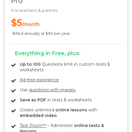
Pro
For teachers & parents
$5
/month
Billed annually at $60 per year
Everything in Free, plus:
Up to 100
Questions limit in custom tests &
worksheets
Ad-free experience
Use
questions with images
Save as PDF
in tests & worksheets
Create unlimited
online lessons
with
embedded video
Test Room™
- Administer
online tests &
lessons