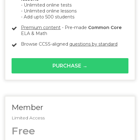
- Unlimited online tests
- Unlimited online lessons
- Add upto 500 students
Premium content
- Pre-made
Common Core
ELA & Math
Browse CCSS-aligned
questions by standard
PURCHASE →
Member
Limited Access
Free