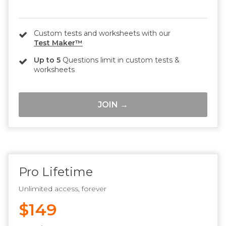
Custom tests and worksheets with our
Test Maker™
Up to 5
Questions limit in custom tests &
worksheets
JOIN →
Pro Lifetime
Unlimited access, forever
$149