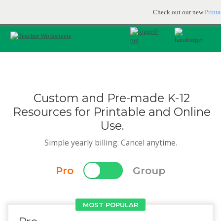
Printable & online resources for educators
JOIN FOR FREE
Check out our new
Print
Custom and Pre-made K-12
Resources for Printable and Online
Use.
Simple yearly billing. Cancel anytime.
Pro
Group
MOST POPULAR