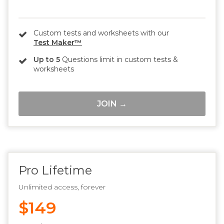
Custom tests and worksheets with our
Test Maker™
Up to 5
Questions limit in custom tests &
worksheets
JOIN →
Pro Lifetime
Unlimited access, forever
$149