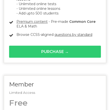
- Unlimited online tests
- Unlimited online lessons
- Add upto 500 students
Premium content
- Pre-made
Common Core
ELA & Math
Browse CCSS-aligned
questions by standard
PURCHASE →
Member
Limited Access
Free