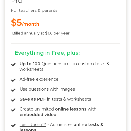
Pro
For teachers & parents
$5
/month
Billed annually at $60 per year
Everything in Free, plus:
Up to 100
Questions limit in custom tests &
worksheets
Ad-free experience
Use
questions with images
Save as PDF
in tests & worksheets
Create unlimited
online lessons
with
embedded video
Test Room™
- Administer
online tests &
lessons