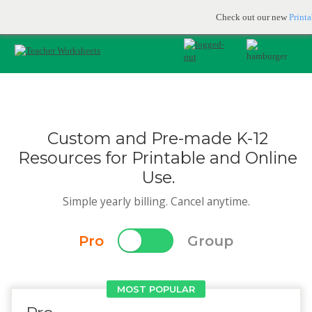
Printable & online resources for educators
JOIN FOR FREE
Check out our new
Print
Custom and Pre-made K-12
Resources for Printable and Online
Use.
Simple yearly billing. Cancel anytime.
Pro
Group
MOST POPULAR