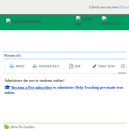
Printable & online resources for educators
JOIN FOR FREE
Check out our new
Print
Powers of i
S
PRINT
ANSWER KEY
PDF
TAKE NOW
Administer the test to students online!
Become a Pro subscriber
to administer Help Teaching pre-made tests
online.
How To Guides