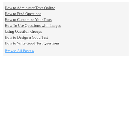
How to Administer Tests Online
How to Find Questions
How to Customize Your Tests
How To Use Questions with Images
Using Question Groups
How to Design a Good Test
How to Write Good Test Questions
Browse All Posts »