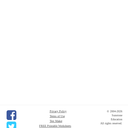
Privacy Policy
© 2004-2026
Sunstone
Terms of Use
Education
Test Maker
All rights reserved.
FREE Printable Worksheets