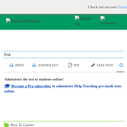
Printable & online resources for educators
JOIN FOR FREE
Check out our new
Print
Fish
S
PRINT
ANSWER KEY
PDF
TAKE NOW
Administer the test to students online!
Become a Pro subscriber
to administer Help Teaching pre-made tests
online.
How To Guides