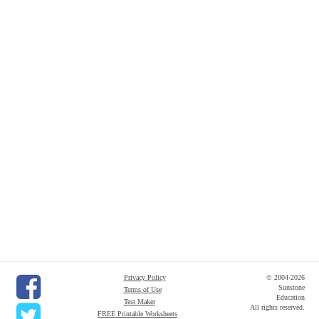
Privacy Policy
© 2004-2026
Sunstone
Terms of Use
Education
Test Maker
All rights reserved.
FREE Printable Worksheets