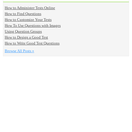
How to Administer Tests Online
How to Find Questions
How to Customize Your Tests
How To Use Questions with Images
Using Question Groups
How to Design a Good Test
How to Write Good Test Questions
Browse All Posts »