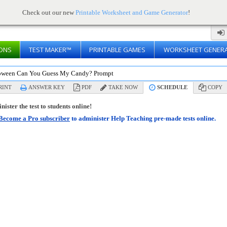
Check out our new
Printable Worksheet and Game Generator
!
ONS
TEST MAKER™
PRINTABLE GAMES
WORKSHEET GENER
oween Can You Guess My Candy? Prompt
RINT
ANSWER KEY
PDF
TAKE NOW
SCHEDULE
COPY
ister the test to students online!
Become a Pro subscriber
to administer Help Teaching pre-made tests online.