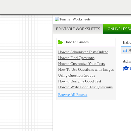
PRINTABLE
WORKSHEETS
ONLINE
LESS
How To Guides
Hall
P
How to Administer Tests Online
How to Find Questions
Admin
How to Customize Your Tests
How To Use Questions with Images
Using Question Groups
How to Design a Good Test
How to Write Good Test Questions
Browse All Posts »