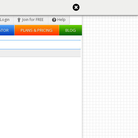
Login
Join for FREE
Help
ATOR
PLANS & PRICING
BLOG