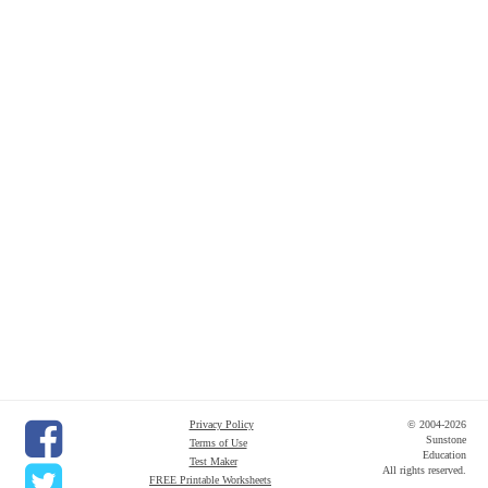
Privacy Policy
© 2004-2026
Sunstone
Terms of Use
Education
Test Maker
All rights reserved.
FREE Printable Worksheets