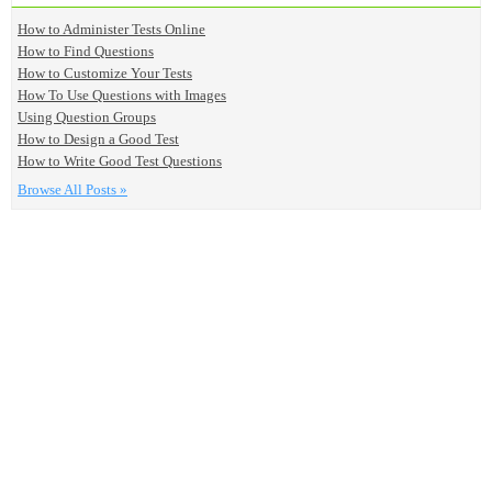
How to Administer Tests Online
How to Find Questions
How to Customize Your Tests
How To Use Questions with Images
Using Question Groups
How to Design a Good Test
How to Write Good Test Questions
Browse All Posts »