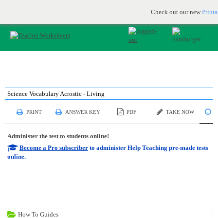
Printable & online resources for educators
JOIN FOR FREE
Check out our new
Print
Science Vocabulary Acrostic - Living
S
PRINT
ANSWER KEY
PDF
TAKE NOW
Administer the test to students online!
Become a Pro subscriber
to administer Help Teaching pre-made tests
online.
How To Guides