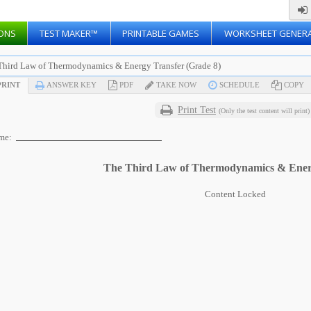
ONS
TEST MAKER™
PRINTABLE GAMES
WORKSHEET GENER
Third Law of Thermodynamics & Energy Transfer (Grade 8)
RINT
ANSWER KEY
PDF
TAKE NOW
SCHEDULE
COPY
Print Test
(Only the test content will print)
me:
The Third Law of Thermodynamics & Ener
Content Locked