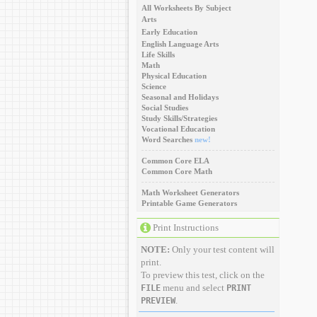
All Worksheets By Subject
Arts
Early Education
English Language Arts
Life Skills
Math
Physical Education
Science
Seasonal and Holidays
Social Studies
Study Skills/Strategies
Vocational Education
Word Searches
new!
Common Core ELA
Common Core Math
Math Worksheet Generators
Printable Game Generators
Print Instructions
NOTE:
Only your test content will
print.
To preview this test, click on the
menu and select
FILE
PRINT
.
PREVIEW