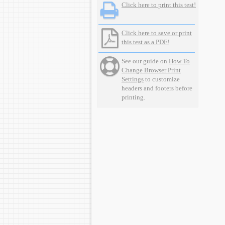
Click here to print this test!
Click here to save or print
this test as a PDF!
See our guide on
How To
Change Browser Print
Settings
to customize
headers and footers before
printing.