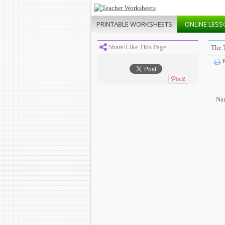
PRINTABLE
WORKSHEETS
ONLINE
LESS
Share/Like This Page
The 
P
Na