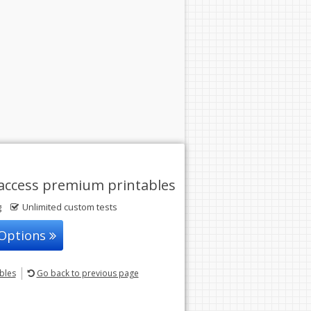
access premium printables
g
Unlimited custom tests
 Options
ables
Go back
to previous page
© 2004-2026 Sunstone Education
All rights reserved.