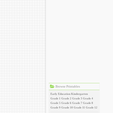
Browse Printables
Early Education
Kindergarten
Grade 1
Grade 2
Grade 3
Grade 4
Grade 5
Grade 6
Grade 7
Grade 8
Grade 9
Grade 10
Grade 11
Grade 12