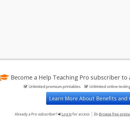
Become a Help Teaching Pro subscriber to 
Unlimited premium printables
Unlimited online testin
Learn More About Benefits and
Already a Pro subscriber?
Log in
for access
Browse
free print
Privacy Policy
FREE Printable Worksheets
Contact Us
Terms of Use
Common Core ELA Worksheets
Test Maker
Common Core Math Worksheets