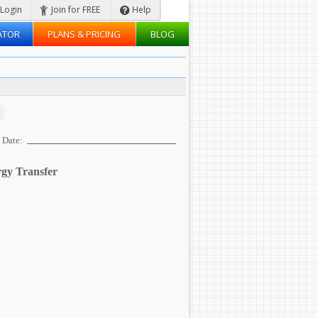
Login
Join for FREE
Help
ATOR
PLANS & PRICING
BLOG
Date:
gy Transfer