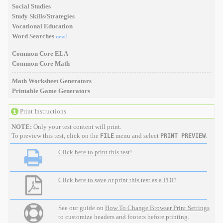
Social Studies
Study Skills/Strategies
Vocational Education
Word Searches
new!
Common Core ELA
Common Core Math
Math Worksheet Generators
Printable Game Generators
Print Instructions
NOTE:
Only your test content will print.
To preview this test, click on the
menu and select
.
FILE
PRINT PREVIEW
Click here to print this test!
Click here to save or print this test as a PDF!
See our guide on
How To Change Browser Print Settings
to customize headers and footers before printing.