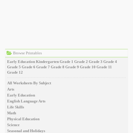
Browse Printables
Early Education
Kindergarten
Grade 1
Grade 2
Grade 3
Grade 4
Grade 5
Grade 6
Grade 7
Grade 8
Grade 9
Grade 10
Grade 11
Grade 12
All Worksheets By Subject
Arts
Early Education
English Language Arts
Life Skills
Math
Physical Education
Science
Seasonal and Holidays