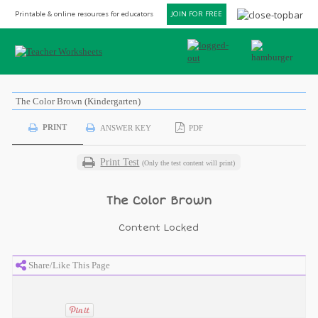
Printable & online resources for educators
JOIN FOR FREE
The Color Brown (Kindergarten)
PRINT
ANSWER KEY
PDF
Print Test
(Only the test content will print)
The Color Brown
Content Locked
Share/Like This Page