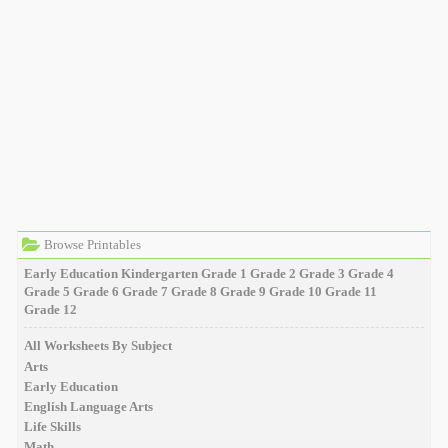
Browse Printables
Early Education
Kindergarten
Grade 1
Grade 2
Grade 3
Grade 4
Grade 5
Grade 6
Grade 7
Grade 8
Grade 9
Grade 10
Grade 11
Grade 12
All Worksheets By Subject
Arts
Early Education
English Language Arts
Life Skills
Math