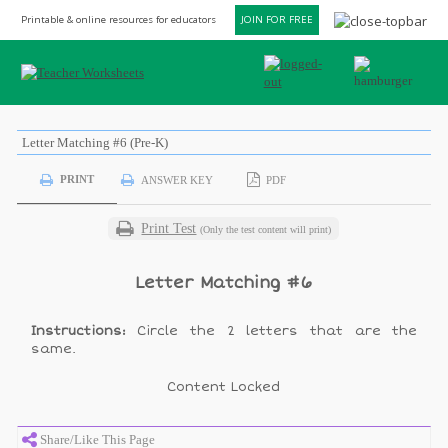
Printable & online resources for educators
JOIN FOR FREE
Letter Matching #6 (Pre-K)
PRINT
ANSWER KEY
PDF
Print Test
(Only the test content will print)
Letter Matching #6
Instructions:
Circle the 2 letters that are the
same.
Content Locked
Share/Like This Page