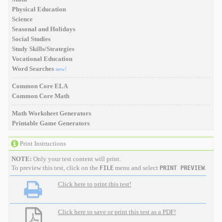
Physical Education
Science
Seasonal and Holidays
Social Studies
Study Skills/Strategies
Vocational Education
Word Searches
new!
Common Core ELA
Common Core Math
Math Worksheet Generators
Printable Game Generators
Print Instructions
NOTE:
Only your test content will print.
To preview this test, click on the
menu and select
.
FILE
PRINT PREVIEW
Click here to print this test!
Click here to save or print this test as a PDF!