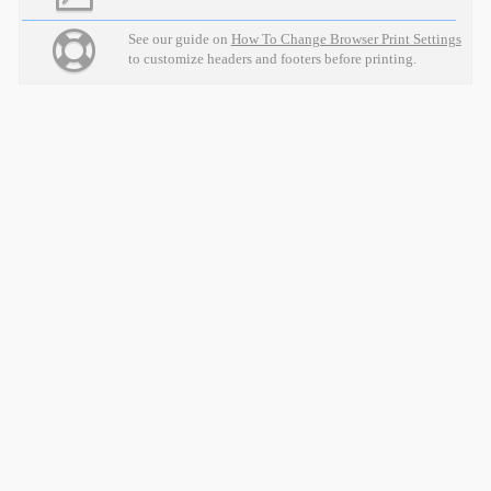
See our guide on
How To Change Browser Print Settings
to customize headers and footers before printing.