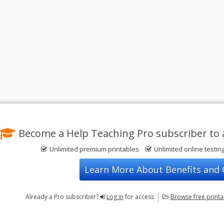
Become a Help Teaching Pro subscriber to 
Unlimited premium printables
Unlimited online testin
Learn More About Benefits and
Already a Pro subscriber?
Log in
for access
Browse
free print
Privacy Policy
FREE Printable Worksheets
Contact Us
Terms of Use
Common Core ELA Worksheets
Test Maker
Common Core Math Worksheets