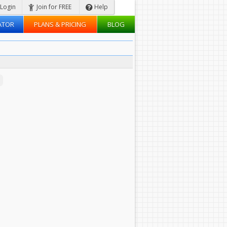
Login
Join for FREE
Help
ATOR
PLANS & PRICING
BLOG