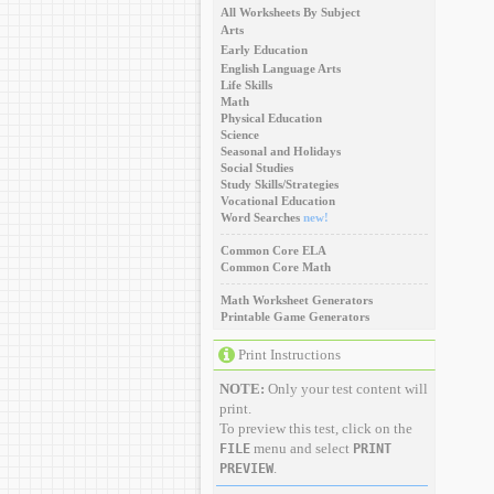
All Worksheets By Subject
Arts
Early Education
English Language Arts
Life Skills
Math
Physical Education
Science
Seasonal and Holidays
Social Studies
Study Skills/Strategies
Vocational Education
Word Searches
new!
Common Core ELA
Common Core Math
Math Worksheet Generators
Printable Game Generators
Print Instructions
NOTE:
Only your test content will
print.
To preview this test, click on the
menu and select
FILE
PRINT
.
PREVIEW