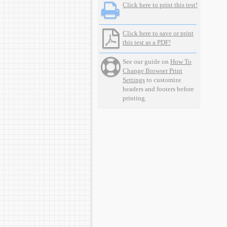
Click here to print this test!
Click here to save or print
this test as a PDF!
See our guide on
How To
Change Browser Print
Settings
to customize
headers and footers before
printing.