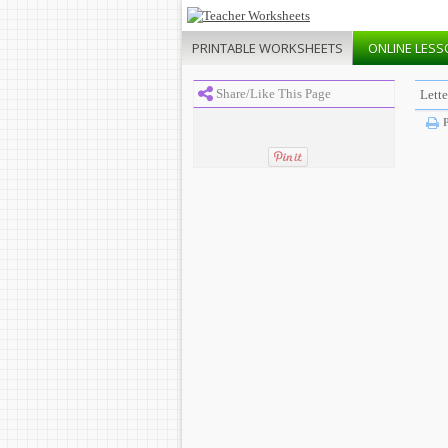
PRINTABLE
WORKSHEETS
ONLINE
LESS
Share/Like This Page
Lette
P