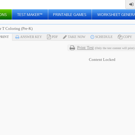
ONS
TEST MAKER™
PRINTABLE GAMES
WORKSHEET GENER
r T Coloring (Pre-K)
RINT
ANSWER KEY
PDF
TAKE NOW
SCHEDULE
COPY
Print Test
(Only the test content will print)
Content Locked