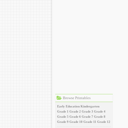
Browse Printables
Early Education
Kindergarten
Grade 1
Grade 2
Grade 3
Grade 4
Grade 5
Grade 6
Grade 7
Grade 8
Grade 9
Grade 10
Grade 11
Grade 12