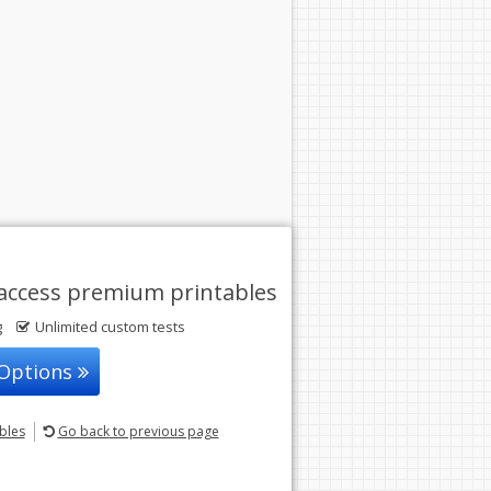
access premium printables
g
Unlimited custom tests
 Options
ables
Go back
to previous page
© 2004-2026 Sunstone Education
All rights reserved.