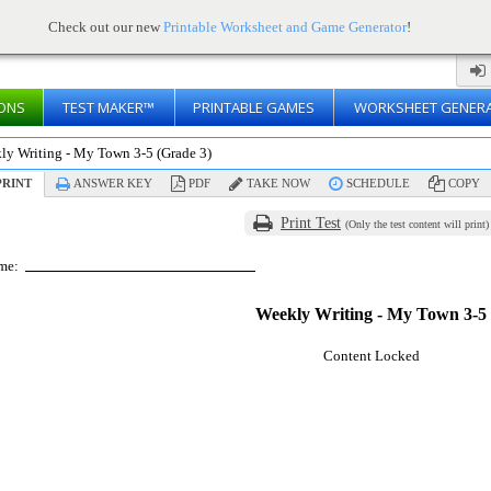
Check out our new
Printable Worksheet and Game Generator
!
ONS
TEST MAKER™
PRINTABLE GAMES
WORKSHEET GENER
ly Writing - My Town 3-5 (Grade 3)
RINT
ANSWER KEY
PDF
TAKE NOW
SCHEDULE
COPY
Print Test
(Only the test content will print)
me:
Weekly Writing - My Town 3-5
Content Locked