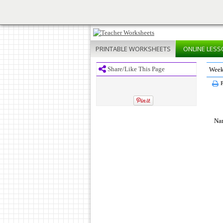
PRINTABLE
WORKSHEETS
ONLINE
LESS
Share/Like This Page
Week
P
Na