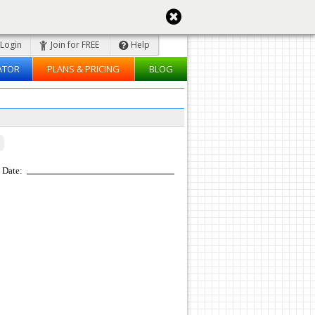
Login
Join for FREE
Help
ATOR
PLANS & PRICING
BLOG
Date: