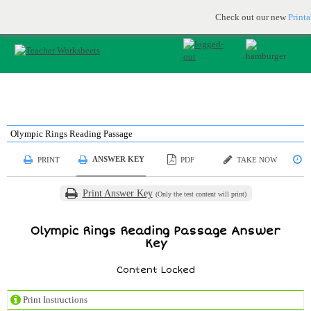
Printable & online resources for educators
JOIN FOR FREE
Check out our new
Print
Olympic Rings Reading Passage
ANSWER KEY
PRINT
PDF
TAKE NOW
S
Print Answer Key
(Only the test content will print)
Olympic Rings Reading Passage Answer
Key
Content Locked
Print Instructions