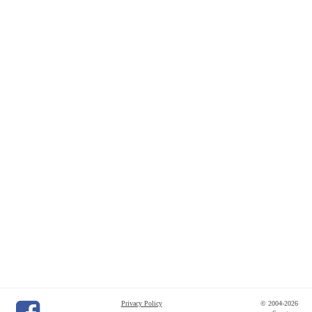
Privacy Policy
© 2004-2026