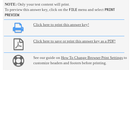
NOTE:
Only your test content will print.
To preview this answer key, click on the
menu and select
FILE
PRINT
.
PREVIEW
Click here to print this answer key!
Click here to save or print this answer key as a PDF!
See our guide on
How To Change Browser Print Settings
to
customize headers and footers before printing.