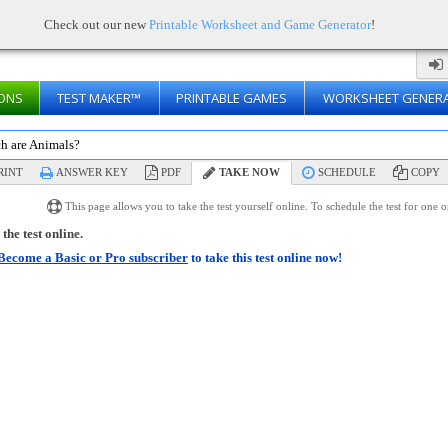
Check out our new
Printable Worksheet and Game Generator
!
ONS
TEST MAKER™
PRINTABLE GAMES
WORKSHEET GENER
h are Animals?
RINT
ANSWER KEY
PDF
TAKE NOW
SCHEDULE
COPY
This page allows you to take the test yourself online. To schedule the test for one 
the test online.
Become a Basic or Pro subscriber
to take this test online now!