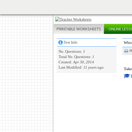
PRINTABLE
WORKSHEETS
ONLINE
LESS
Test Info
Whic
P
No. Questions:
1
Total No. Questions:
1
Created:
Apr 30, 2014
Last Modified:
11 years ago
Take 