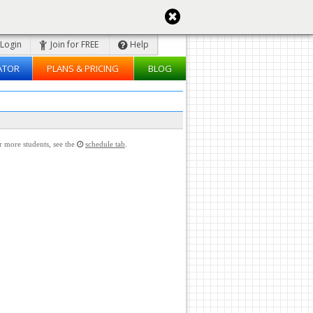
Login
Join for FREE
Help
ATOR
PLANS & PRICING
BLOG
or more students, see the
schedule tab
.