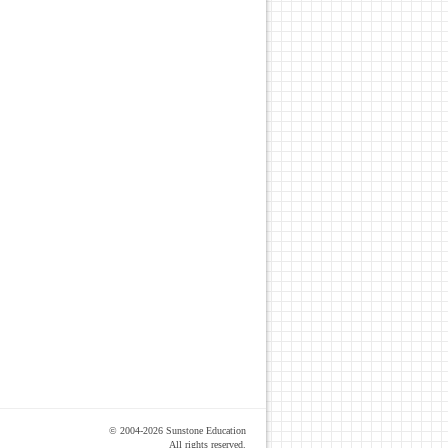
© 2004-2026 Sunstone Education
All rights reserved.