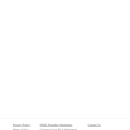
Privacy Policy
FREE Printable Worksheets
Contact Us
Terms of Use
Common Core ELA Worksheets