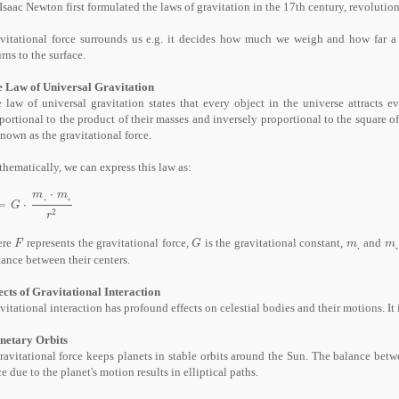
 Isaac Newton first formulated the laws of gravitation in the 17th century, revolutio
vitational force surrounds us e.g. it decides how much we weigh and how far a 
urns to the surface.
 Law of Universal Gravitation
 law of universal gravitation states that every object in the universe attracts ev
portional to the product of their masses and inversely proportional to the square of
known as the gravitational force.
hematically, we can express this law as:
⋅
m
m
₁
₂
=
⋅
G
⋅
m
₁
⋅
m
₂
r
²
G
2
r
ere
represents the gravitational force,
is the gravitational constant,
and
F
G
m
₁
m
₂
F
G
m
m
₁
₂
tance between their centers.
ects of Gravitational Interaction
vitational interaction has profound effects on celestial bodies and their motions. It 
netary Orbits
ravitational force keeps planets in stable orbits around the Sun. The balance betwe
ce due to the planet's motion results in elliptical paths.