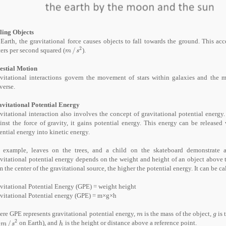
ling Objects
Earth, the gravitational force causes objects to fall towards the ground. This ac
2
ers per second squared (
/
).
m
/
s
²
m
s
estial Motion
vitational interactions govern the movement of stars within galaxies and the m
verse.
vitational Potential Energy
vitational interaction also involves the concept of gravitational potential energy.
inst the force of gravity, it gains potential energy. This energy can be release
ential energy into kinetic energy.
 example, leaves on the trees, and a child on the skateboard demonstrate a 
vitational potential energy depends on the weight and height of an object above t
m the center of the gravitational source, the higher the potential energy. It can be 
avitational Potential Energy (GPE) = weight height
vitational Potential energy (GPE) = m×g×h
re GPE represents gravitational potential energy,
is the mass of the object,
is 
m
g
m
g
2
8
/
on Earth), and
is the height or distance above a reference point.
m
/
s
²
h
m
s
h