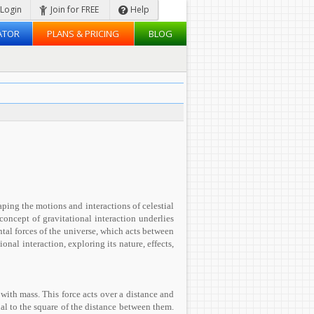
Login
Join for FREE
Help
ATOR
PLANS & PRICING
BLOG
aping the motions and interactions of celestial
concept of gravitational interaction underlies
tal forces of the universe, which acts between
ional interaction, exploring its nature, effects,
 with mass. This force acts over a distance and
nal to the square of the distance between them.