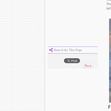
The
fal
Share/Like This Page