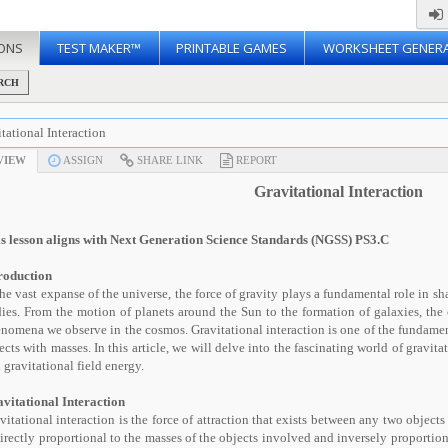
ONS
TEST MAKER™
PRINTABLE GAMES
WORKSHEET GENER
RCH
tational Interaction
VIEW
ASSIGN
SHARE LINK
REPORT
Gravitational Interaction
s lesson aligns with Next Generation Science Standards (NGSS) PS3.C
roduction
the vast expanse of the universe, the force of gravity plays a fundamental role in sh
ies. From the motion of planets around the Sun to the formation of galaxies, the 
nomena we observe in the cosmos. Gravitational interaction is one of the fundamen
ects with masses. In this article, we will delve into the fascinating world of gravitat
 gravitational field energy.
vitational Interaction
vitational interaction is the force of attraction that exists between any two objects
directly proportional to the masses of the objects involved and inversely proportio