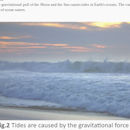
 gravitational pull of the Moon and the Sun causes tides in Earth's oceans. The vary
l of ocean waters.