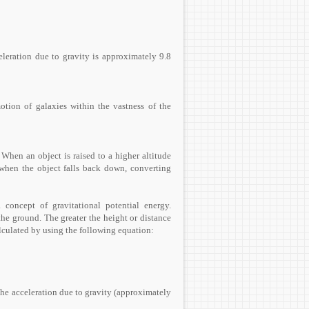
celeration due to gravity is approximately 9.8
otion of galaxies within the vastness of the
 When an object is raised to a higher altitude
d when the object falls back down, converting
concept of gravitational potential energy.
he ground. The greater the height or distance
calculated by using the following equation:
the acceleration due to gravity (approximately