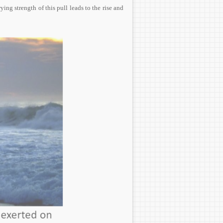
ing strength of this pull leads to the rise and