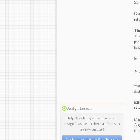
Sir
Gra
ret
The
The
pro
is 
Mat
F
=
F
wh
dis
Eff
Gra
Assign Lesson
Help Teaching subscribers can
Pla
assign lessons to their students to
A g
review online!
for
Assign Lesson to Students