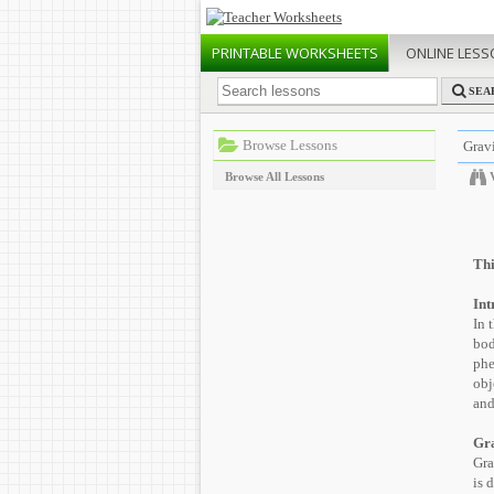
PRINTABLE
WORKSHEETS
ONLINE
LESS
SEA
Browse Lessons
Gravi
Browse All Lessons
Thi
Int
In 
bod
phe
obj
and
Gra
Gra
is 