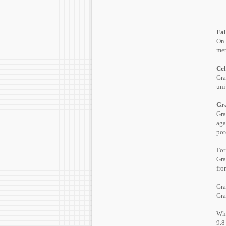
Fal
On 
met
Cel
Gra
uni
Gra
Gra
aga
pot
For
Gra
fro
Gr
Gra
Whe
9.