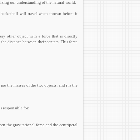
nizing our understanding of the natural world.
basketball will travel when thrown before it
ery other object with a force that is directly
 the distance between their centers. This force
are the masses of the two objects, and r is the
is responsible for:
en the gravitational force and the centripetal