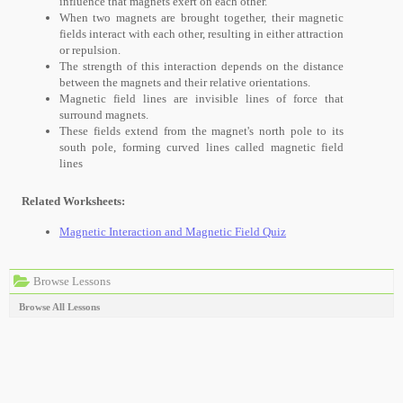
influence that magnets exert on each other.
When two magnets are brought together, their magnetic
fields interact with each other, resulting in either attraction
or repulsion.
The strength of this interaction depends on the distance
between the magnets and their relative orientations.
Magnetic field lines are invisible lines of force that
surround magnets.
These fields extend from the magnet's north pole to its
south pole, forming curved lines called magnetic field
lines
Related Worksheets:
Magnetic Interaction and Magnetic Field Quiz
Browse Lessons
Browse All Lessons