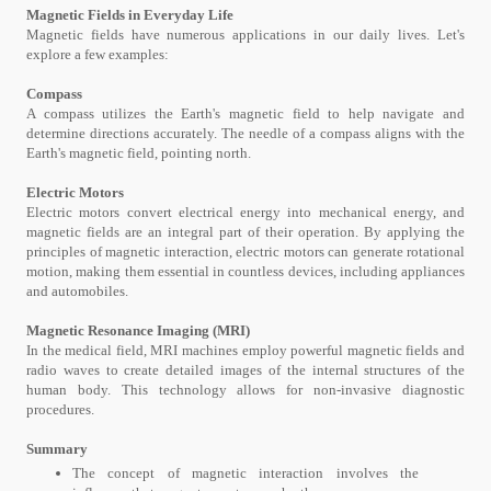
Magnetic Fields in Everyday Life
Magnetic fields have numerous applications in our daily lives. Let's
explore a few examples:
Compass
A compass utilizes the Earth's magnetic field to help navigate and
determine directions accurately. The needle of a compass aligns with the
Earth's magnetic field, pointing north.
Electric Motors
Electric motors convert electrical energy into mechanical energy, and
magnetic fields are an integral part of their operation. By applying the
principles of magnetic interaction, electric motors can generate rotational
motion, making them essential in countless devices, including appliances
and automobiles.
Magnetic Resonance Imaging (MRI)
In the medical field, MRI machines employ powerful magnetic fields and
radio waves to create detailed images of the internal structures of the
human body. This technology allows for non-invasive diagnostic
procedures.
Summary
The concept of magnetic interaction involves the