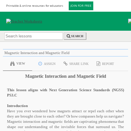
Printable & online resources for educators
JOIN FOR FREE
SEARCH
Magnetic Interaction and Magnetic Field
VIEW
ASSIGN
SHARE LINK
REPORT
Magnetic Interaction and Magnetic Field
This lesson aligns with Next Generation Science Standards (NGSS)
PS3.C
Introduction
Have you ever wondered how magnets attract or repel each other when
they are brought close to each other? Or how compasses help us navigate?
Magnetic interaction and magnetic fields are captivating phenomena that
shape our understanding of the invisible forces that surround us. The