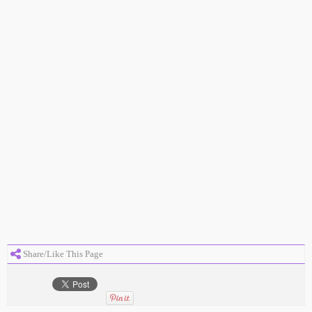
Share/Like This Page