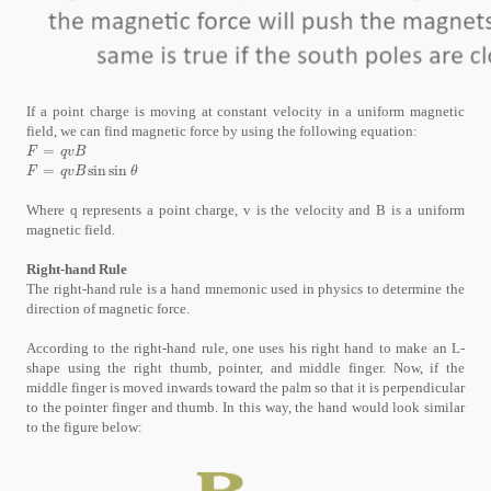
If a point charge is moving at constant velocity in a uniform magnetic
field, we can find magnetic force by using the following equation:
=
F
=
q
v
B
F
q
v
B
=
sin
sin
F
=
q
v
B
sin
sin
θ
F
q
v
B
θ
Where q represents a point charge, v is the velocity and B is a uniform
magnetic field.
Right-hand Rule
The right-hand rule is a hand mnemonic used in physics to determine the
direction of magnetic force.
According to the right-hand rule, one uses his right hand to make an L-
shape using the right thumb, pointer, and middle finger. Now, if the
middle finger is moved inwards toward the palm so that it is perpendicular
to the pointer finger and thumb. In this way, the hand would look similar
to the figure below: