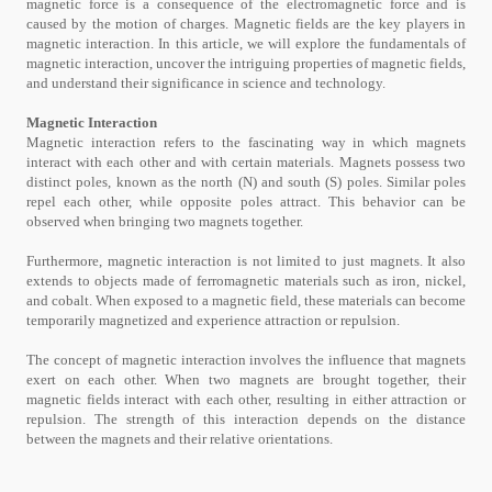
magnetic force is a consequence of the electromagnetic force and is
caused by the motion of charges. Magnetic fields are the key players in
magnetic interaction. In this article, we will explore the fundamentals of
magnetic interaction, uncover the intriguing properties of magnetic fields,
and understand their significance in science and technology.
Magnetic Interaction
Magnetic interaction refers to the fascinating way in which magnets
interact with each other and with certain materials. Magnets possess two
distinct poles, known as the north (N) and south (S) poles. Similar poles
repel each other, while opposite poles attract. This behavior can be
observed when bringing two magnets together.
Furthermore, magnetic interaction is not limited to just magnets. It also
extends to objects made of ferromagnetic materials such as iron, nickel,
and cobalt. When exposed to a magnetic field, these materials can become
temporarily magnetized and experience attraction or repulsion.
The concept of magnetic interaction involves the influence that magnets
exert on each other. When two magnets are brought together, their
magnetic fields interact with each other, resulting in either attraction or
repulsion. The strength of this interaction depends on the distance
between the magnets and their relative orientations.