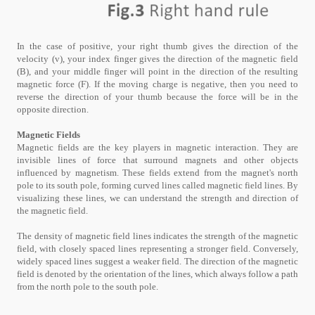
In the case of positive, your right thumb gives the direction of the
velocity (v), your index finger gives the direction of the magnetic field
(B), and your middle finger will point in the direction of the resulting
magnetic force (F). If the moving charge is negative, then you need to
reverse the direction of your thumb because the force will be in the
opposite direction.
Magnetic Fields
Magnetic fields are the key players in magnetic interaction. They are
invisible lines of force that surround magnets and other objects
influenced by magnetism. These fields extend from the magnet's north
pole to its south pole, forming curved lines called magnetic field lines. By
visualizing these lines, we can understand the strength and direction of
the magnetic field.
The density of magnetic field lines indicates the strength of the magnetic
field, with closely spaced lines representing a stronger field. Conversely,
widely spaced lines suggest a weaker field. The direction of the magnetic
field is denoted by the orientation of the lines, which always follow a path
from the north pole to the south pole.