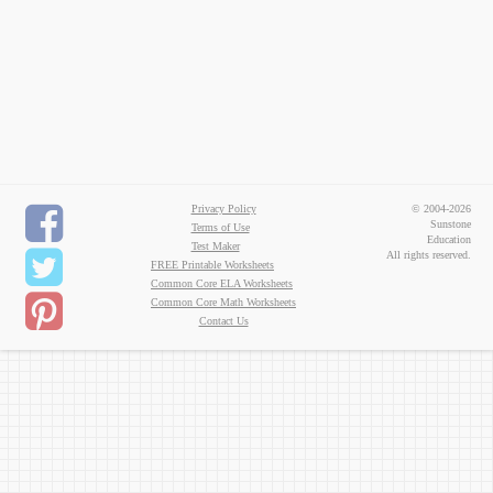
Privacy Policy
© 2004-2026
Sunstone
Terms of Use
Education
Test Maker
All rights reserved.
FREE Printable Worksheets
Common Core ELA Worksheets
Common Core Math Worksheets
Contact Us