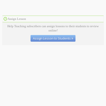
Assign Lesson
Help Teaching subscribers can assign lessons to their students to review
online!
Assign Lesson to Students