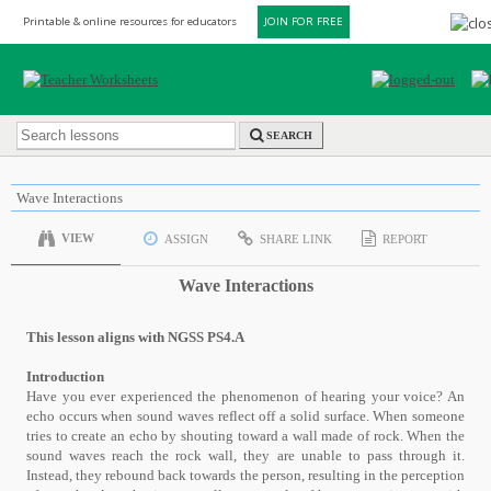
Printable & online resources for educators
JOIN FOR FREE
SEARCH
Wave Interactions
VIEW
ASSIGN
SHARE LINK
REPORT
Wave Interactions
This lesson aligns with NGSS PS4.A
Introduction
Have you ever experienced the phenomenon of hearing your voice? An
echo occurs when sound waves reflect off a solid surface. When someone
tries to create an echo by shouting toward a wall made of rock. When the
sound waves reach the rock wall, they are unable to pass through it.
Instead, they rebound back towards the person, resulting in the perception