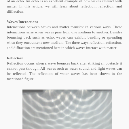
of an echo. An echo is an excellent example of how waves interact with
matter. In this article, we will learn about reflection, refraction, and
diffraction.
Waves Interactions
Interactions between waves and matter manifest in various ways. These
interactions arise when waves pass from one medium to another. Besides
bouncing back such as echo, waves can exhibit bending or spreading
when they encounter a new medium. The three ways reflection, refraction,
and diffraction are mentioned here in which waves interact with matter.
Reflection
Reflection occurs when a wave bounces back after striking an obstacle it
cannot pass through. All waves such as water, sound, and light waves can
be reflected. The reflection of water waves has been shown in the
mentioned figure.