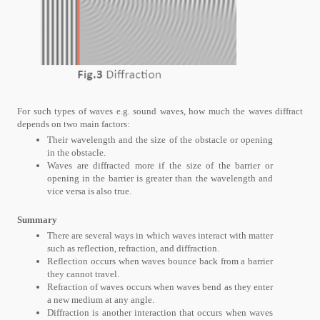
For such types of waves e.g. sound waves, how much the waves diffract
depends on two main factors:
Their wavelength and the size of the obstacle or opening
in the obstacle.
Waves are diffracted more if the size of the barrier or
opening in the barrier is greater than the wavelength and
vice versa is also true.
Summary
There are several ways in which waves interact with matter
such as reflection, refraction, and diffraction.
Reflection occurs when waves bounce back from a barrier
they cannot travel.
Refraction of waves occurs when waves bend as they enter
a new medium at any angle.
Diffraction is another interaction that occurs when waves