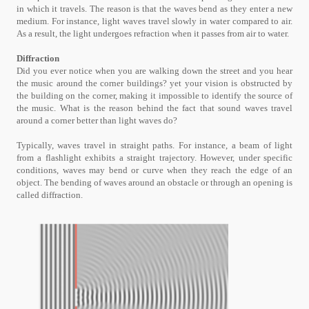
in which it travels. The reason is that the waves bend as they enter a new
medium. For instance, light waves travel slowly in water compared to air.
As a result, the light undergoes refraction when it passes from air to water.
Diffraction
Did you ever notice when you are walking down the street and you hear
the music around the corner buildings? yet your vision is obstructed by
the building on the corner, making it impossible to identify the source of
the music. What is the reason behind the fact that sound waves travel
around a corner better than light waves do?
Typically, waves travel in straight paths. For instance, a beam of light
from a flashlight exhibits a straight trajectory. However, under specific
conditions, waves may bend or curve when they reach the edge of an
object. The bending of waves around an obstacle or through an opening is
called diffraction.