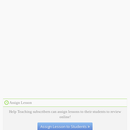
Assign Lesson
Help Teaching subscribers can assign lessons to their students to review
online!
Assign Lesson to Students