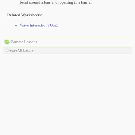
bend around a barrier or opening in a barrier.
Related Worksheets:
Wave Interactions Quiz
Browse Lessons
Browse All Lessons