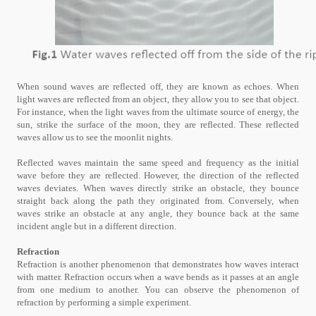
When sound waves are reflected off, they are known as echoes. When
light waves are reflected from an object, they allow you to see that object.
For instance, when the light waves from the ultimate source of energy, the
sun, strike the surface of the moon, they are reflected. These reflected
waves allow us to see the moonlit nights.
Reflected waves maintain the same speed and frequency as the initial
wave before they are reflected. However, the direction of the reflected
waves deviates. When waves directly strike an obstacle, they bounce
straight back along the path they originated from. Conversely, when
waves strike an obstacle at any angle, they bounce back at the same
incident angle but in a different direction.
Refraction
Refraction is another phenomenon that demonstrates how waves interact
with matter. Refraction occurs when a wave bends as it passes at an angle
from one medium to another. You can observe the phenomenon of
refraction by performing a simple experiment.