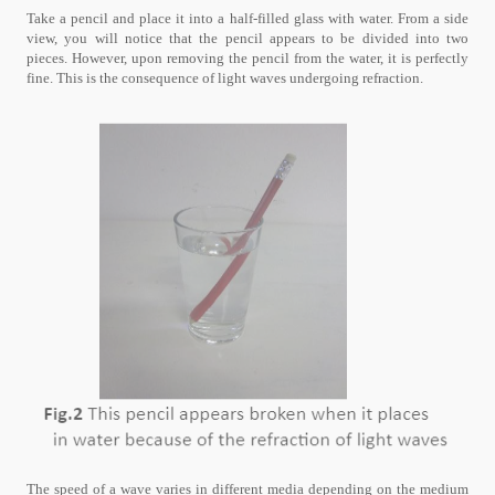
Take a pencil and place it into a half-filled glass with water. From a side
view, you will notice that the pencil appears to be divided into two
pieces. However, upon removing the pencil from the water, it is perfectly
fine. This is the consequence of light waves undergoing refraction.
The speed of a wave varies in different media depending on the medium