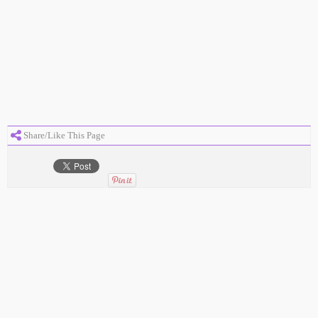
Share/Like This Page