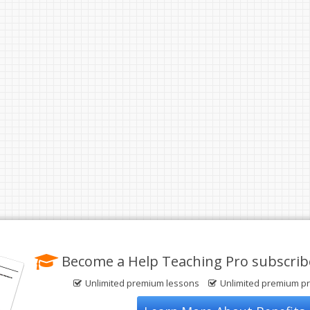
Become a Help Teaching Pro subscrib
Unlimited premium lessons
Unlimited premium pr