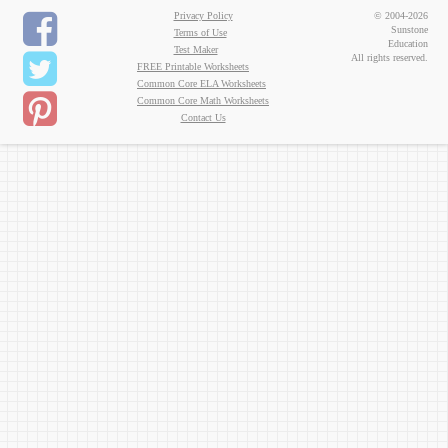
Privacy Policy
© 2004-2026
Sunstone
Terms of Use
Education
Test Maker
All rights reserved.
FREE Printable Worksheets
Common Core ELA Worksheets
Common Core Math Worksheets
Contact Us