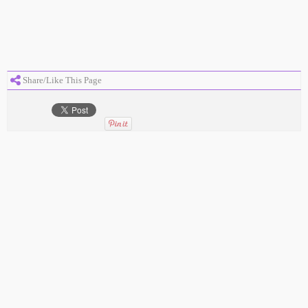
Share/Like This Page