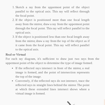
Sketch a ray from the uppermost point of the object
parallel to the optical axis. This ray will reflect through
the focal point.
If the object is positioned more than one focal length
away from the mirror, draw a ray from the uppermost point
through the focal point. This ray will reflect parallel to the
optical axis.
If the object is positioned less than one focal length away
from the mirror, draw a ray from the top of the object as if
it came from the focal point. This ray will reflect parallel
to the optical axis.
Real or Virtual
For each ray diagram, it's sufficient to draw just two rays from the
uppermost point of the object to determine the type of image formed.
If the reflected rays intersect in front of the mirror, a real
image is formed, and the point of intersection represents
the top of the image.
Conversely, if the reflected rays do not intersect, trace the
reflected rays in straight lines behind the mirror. The point
at which these extended lines intersect shows where a
virtual image is formed.