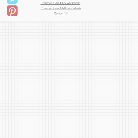
Common Core ELA Worksheets
Common Core Math Worksheets
Contact Us