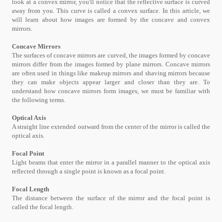
look at a convex mirror, you'll notice that the reflective surface is curved
away from you. This curve is called a convex surface. In this article, we
will learn about how images are formed by the concave and convex
mirrors.
Concave Mirrors
The surfaces of concave mirrors are curved, the images formed by concave
mirrors differ from the images formed by plane mirrors. Concave mirrors
are often used in things like makeup mirrors and shaving mirrors because
they can make objects appear larger and closer than they are. To
understand how concave mirrors form images, we must be familiar with
the following terms.
Optical Axis
A straight line extended outward from the center of the mirror is called the
optical axis.
Focal Point
Light beams that enter the mirror in a parallel manner to the optical axis
reflected through a single point is known as a focal point.
Focal Length
The distance between the surface of the mirror and the focal point is
called the focal length.