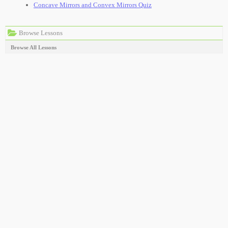
Concave Mirrors and Convex Mirrors Quiz
Browse Lessons
Browse All Lessons