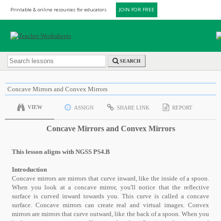
Printable & online resources for educators
JOIN FOR FREE
SEARCH
Concave Mirrors and Convex Mirrors
VIEW
ASSIGN
SHARE LINK
REPORT
Concave Mirrors and Convex Mirrors
This lesson aligns with NGSS PS4.B
Introduction
Concave mirrors are mirrors that curve inward, like the inside of a spoon.
When you look at a concave mirror, you'll notice that the reflective
surface is curved inward towards you. This curve is called a concave
surface. Concave mirrors can create real and virtual images. Convex
mirrors are mirrors that curve outward, like the back of a spoon. When you