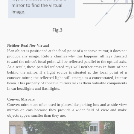
Neither Real Nor Virtual
If an object is positioned at the focal point of a concave mirror, it does not
produce any image. Rule 2 clarifies why this happens: all rays directed
toward the mirror's focal point will be reflected parallel to the optical axis.
As a result, these parallel reflected rays will neither cross in front of nor
behind the mirror. If a light source is situated at the focal point of a
concave mirror, the reflected light will emerge as a concentrated, intense
beam. This property of concave mirrors makes them valuable components
in car headlights and flashlights.
Convex Mirrors
Convex mirrors are often used in places like parking lots and as side-view
mirrors on cars because they provide a wider field of view and make
objects appear smaller than they are.