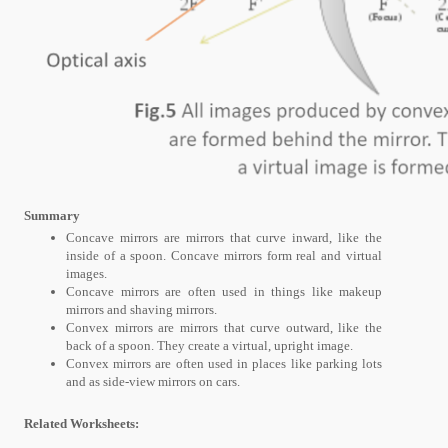
Summary
Concave mirrors are mirrors that curve inward, like the
inside of a spoon. Concave mirrors form real and virtual
images.
Concave mirrors are often used in things like makeup
mirrors and shaving mirrors.
Convex mirrors are mirrors that curve outward, like the
back of a spoon. They create a virtual, upright image.
Convex mirrors are often used in places like parking lots
and as side-view mirrors on cars.
Related Worksheets: