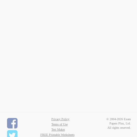
Privacy Policy
© 2004-2026 Exam
Papers Plus, Ltd.
Terms of Use
All rights reserved.
Test Maker
FREE Printable Worksheets