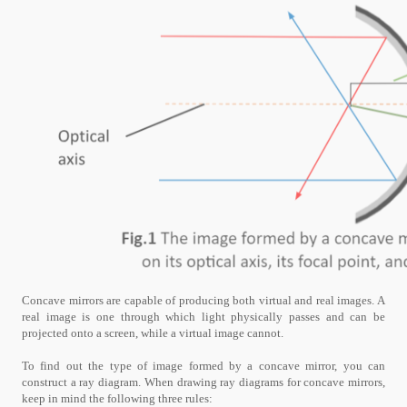
Concave mirrors are capable of producing both virtual and real images. A
real image is one through which light physically passes and can be
projected onto a screen, while a virtual image cannot.
To find out the type of image formed by a concave mirror, you can
construct a ray diagram. When drawing ray diagrams for concave mirrors,
keep in mind the following three rules: