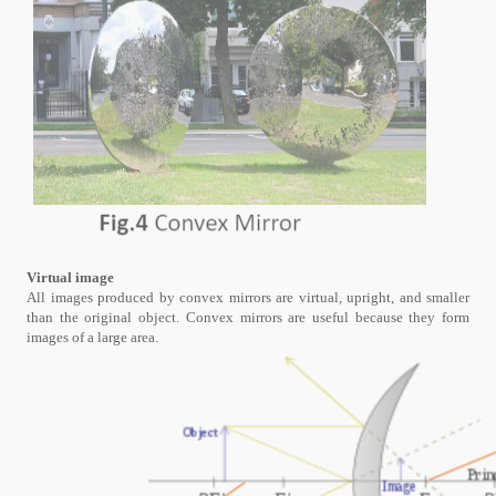
Virtual image
All images produced by convex mirrors are virtual, upright, and smaller
than the original object. Convex mirrors are useful because they form
images of a large area.