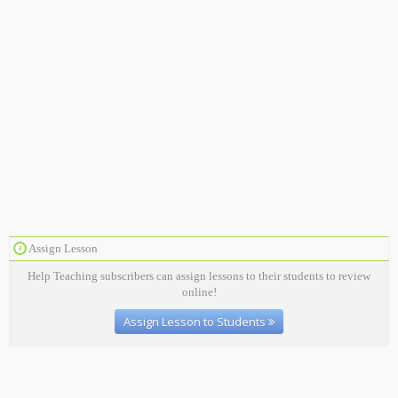
Assign Lesson
Help Teaching subscribers can assign lessons to their students to review
online!
Assign Lesson to Students