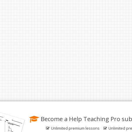
Become a Help Teaching Pro sub
Unlimited premium lessons
Unlimited pr